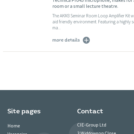
Technica Pro45 microphone, makes for a
room or a small lecture theatre.
The AKM3 Seminar Room Loop Amplifier Kit wi
aid friendly environment. Featuring a highly
ma...
more details
Site pages
Contact
CIE-Group Ltd
Home
3 Widdowson Close