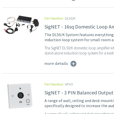
Part Number:
DL50/K
SigNET - 16sq Domestic Loop Amp
The DL50/K System features everything y
induction loop system for small room a
The SigNET DL50/K domestic loop amplifier kit
stand-alone induction loop system for a bedro
more details
Part Number:
APXO
SigNET - 3 PIN Balanced Output
A range of wall, ceiling and desk mounti
specifically designed to increase the aud
A range of wall, ceiling and desk mounting sin