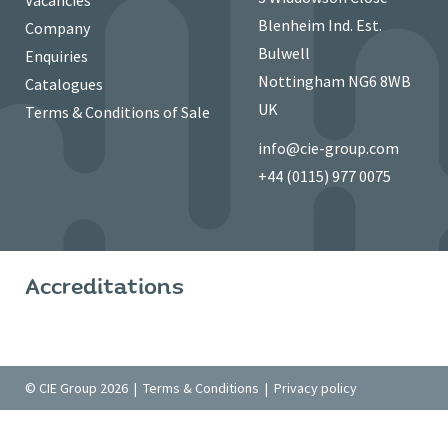
Vacancies
Blenheim Ind. Est.
Company
Bulwell
Enquiries
Nottingham NG6 8WB
Catalogues
UK
Terms & Conditions of Sale
info@cie-group.com
+44 (0115) 977 0075
Accreditations
© CIE Group 2026 |
Terms & Conditions
|
Privacy policy