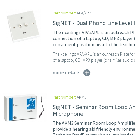
Part Number:
APA/APL*
SigNET - Dual Phono Line Level 
The i-ceilings APA/APL is an outreach Pl
connection of a laptop, CD, MP3 player (
convenient position near to the teachin
The i-ceilings APA/APL is an outreach Plate fo
of a laptop, CD, MP3 player (or similar audio 
more details
Part Number:
AKM3
SigNET - Seminar Room Loop Ampl
Microphone
The AKM3 Seminar Room Loop Amplifier 
provide a hearing aid friendly environme