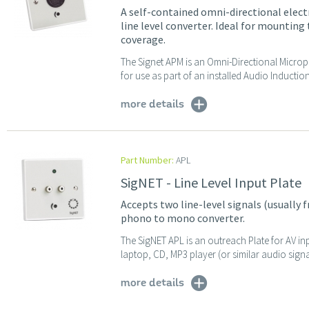
A self-contained omni-directional ele
line level converter. Ideal for mounting t
coverage.
The Signet APM is an Omni-Directional Microp
for use as part of an installed Audio Inducti
more details
Part Number:
APL
SigNET - Line Level Input Plate
Accepts two line-level signals (usually 
phono to mono converter.
The SigNET APL is an outreach Plate for AV in
laptop, CD, MP3 player (or similar audio signa
more details