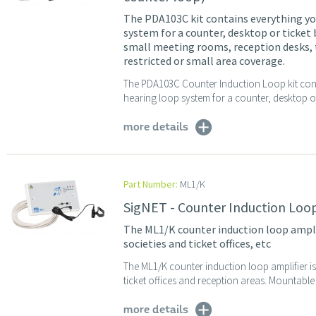
The PDA103C kit contains everything you
system for a counter, desktop or ticket 
small meeting rooms, reception desks, t
restricted or small area coverage.
The PDA103C Counter Induction Loop kit conta
hearing loop system for a counter, desktop or 
more details
Part Number:
ML1/K
SigNET - Counter Induction Loop
The ML1/K counter induction loop amplifie
societies and ticket offices, etc
The ML1/K counter induction loop amplifier is i
ticket offices and reception areas. Mountab
more details