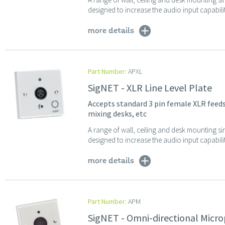
designed to increase the audio input capabilit
more details
Part Number:
APXL
SigNET - XLR Line Level Plate
Accepts standard 3 pin female XLR feed
mixing desks, etc
A range of wall, ceiling and desk mounting sin
designed to increase the audio input capabilit
more details
Part Number:
APM
SigNET - Omni-directional Micr