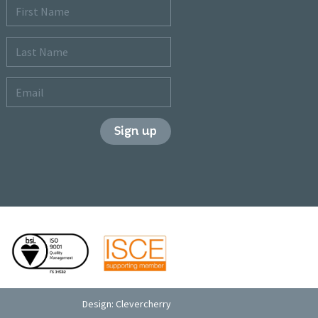
First
Name
Last
Name
Email
Sign up
Design:
Clevercherry