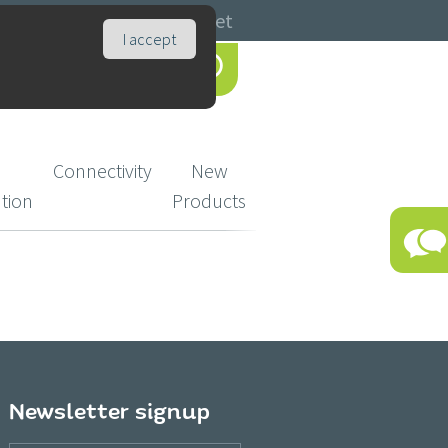
Catalogues
Basket
I accept
Connectivity
New
ution
Products
Newsletter signup