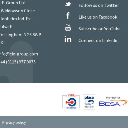
IE-Group Ltd
Follow us on Twitter
 Widdowson Close
Like us on Facebook
lenheim Ind. Est.
ulwell
Subscribe on YouTube
ottingham NG6 8WB
Connect on Linkedin
UK
nfo@cie-group.com
44 (0115) 977 0075
|
Privacy policy