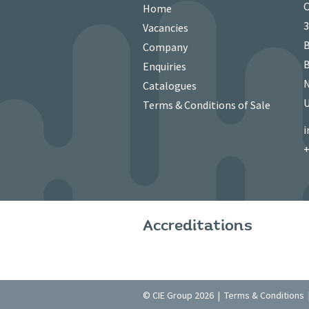
C
Home
3
Vacancies
B
Company
B
Enquiries
N
Catalogues
Terms & Conditions of Sale
i
+
Accreditations
© CIE Group 2026 |
Terms & Conditions