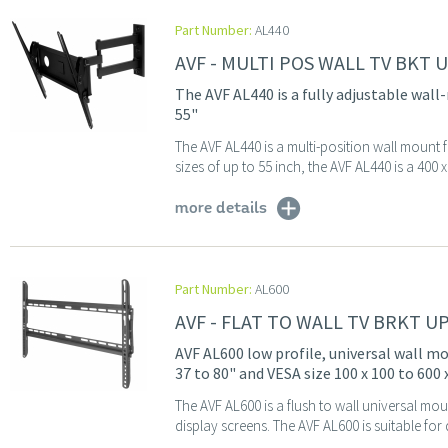
Part Number:
AL440
AVF - MULTI POS WALL TV BKT 
The AVF AL440 is a fully adjustable wall
55"
The AVF AL440 is a multi-position wall mount f
sizes of up to 55 inch, the AVF AL440 is a 40
more details
Part Number:
AL600
AVF - FLAT TO WALL TV BRKT U
AVF AL600 low profile, universal wall mo
37 to 80" and VESA size 100 x 100 to 600
The AVF AL600 is a flush to wall universal mou
display screens. The AVF AL600 is suitable for 