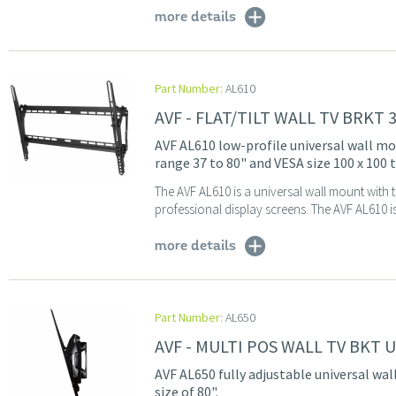
more details
Part Number:
AL610
AVF - FLAT/TILT WALL TV BRKT 
AVF AL610 low-profile universal wall moun
range 37 to 80" and VESA size 100 x 100
The AVF AL610 is a universal wall mount with t
professional display screens. The AVF AL610 is 
more details
Part Number:
AL650
AVF - MULTI POS WALL TV BKT 
AVF AL650 fully adjustable universal wal
size of 80".