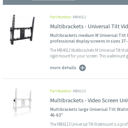
Part Number:
MB4012
Multibrackets - Universal Tilt 
Multibrackets medium M Universal Tilt W
professional display screens in sizes 37
The MB4012 Multibrackets M Universal Tilt Wal
rigid mount for your screen. This wallmount g
more details
Part Number:
MB6115
Multibrackets - Video Screen Uni
Multibrackets large Universal Tilt Wall
46-63"
The MB6115 Universal Tilt Wallmount is a prof