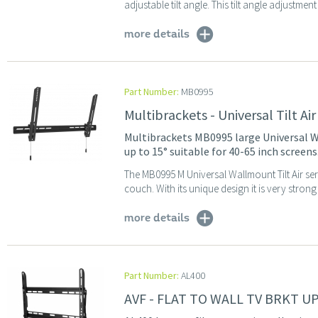
adjustable tilt angle. This tilt angle adjustmen
more details
Part Number:
MB0995
Multibrackets - Universal Tilt A
Multibrackets MB0995 large Universal Wa
up to 15° suitable for 40-65 inch screens
The MB0995 M Universal Wallmount Tilt Air seri
couch. With its unique design it is very strong 
more details
Part Number:
AL400
AVF - FLAT TO WALL TV BRKT U