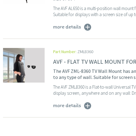
The AVF AL650 is a multi-position wall mount f
Suitable for displays with a screen size of up 
more details
Part Number:
ZML8360
AVF - FLAT TV WALL MOUNT FO
The AVF ZML-8360 TV Wall Mount has an 
to any type of wall. Suitable for screen 
The AVF ZML8360 is a Flat-to-wall Universal 
display screen, anywhere and on any wall: Dry
more details