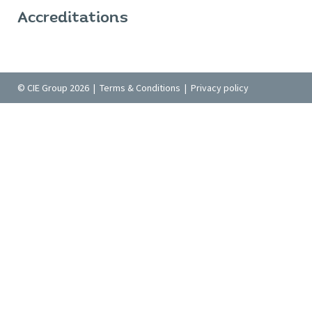
Accreditations
© CIE Group 2026 |
Terms & Conditions
|
Privacy policy