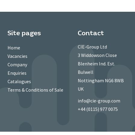
Site pages
Contact
CIE-Group Ltd
Home
3 Widdowson Close
Vacancies
Blenheim Ind. Est.
Company
Bulwell
Enquiries
Nottingham NG6 8WB
Catalogues
UK
Terms & Conditions of Sale
info@cie-group.com
+44 (0115) 977 0075