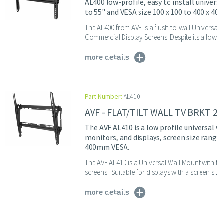
AL400 low-profile, easy to install unive
to 55" and VESA size 100 x 100 to 400 x
The AL400 from AVF is a flush-to-wall Univers
Commercial Display Screens. Despite its a low c
more details
Part Number:
AL410
AVF - FLAT/TILT WALL TV BRKT 
The AVF AL410 is a low profile universal 
monitors, and displays, screen size rang
400mm VESA.
The AVF AL410 is a Universal Wall Mount with t
screens . Suitable for displays with a screen s
more details