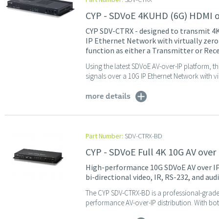
CYP - SDVoE 4KUHD (6G) HDMI ov
CYP SDV-CTRX - designed to transmit 4
IP Ethernet Network with virtually zero
function as either a Transmitter or Rece
Using the latest SDVoE AV-over-IP platform, t
signals over a 10G IP Ethernet Network with vi
more details
Part Number:
SDV-CTRX-BD
CYP - SDVoE Full 4K 10G AV over 
High-performance 10G SDVoE AV over IP
bi-directional video, IR, RS-232, and aud
The CYP SDV-CTRX-BD is a professional-grade 
performance AV-over-IP distribution. With bot