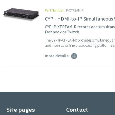
Part Number:
IP-XTREAM-R
CYP - HDMI-to-IP Simultaneous
CYP IP-XTREAM-R records and simultane
Facebook or Twitch.
The CYP IP-XTREAM-R provides simultaneous re
and more to online broadcasting platforms su
more details
Site pages
Contact