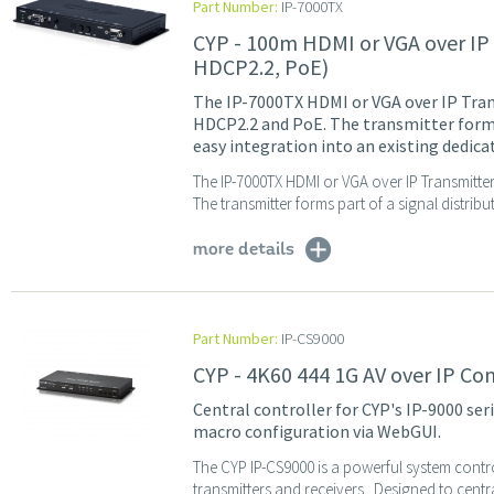
Part Number:
IP-7000TX
CYP - 100m HDMI or VGA over IP
HDCP2.2, PoE)
The IP-7000TX HDMI or VGA over IP Tran
HDCP2.2 and PoE. The transmitter forms 
easy integration into an existing dedic
The IP-7000TX HDMI or VGA over IP Transmitte
The transmitter forms part of a signal distribu
more details
Part Number:
IP-CS9000
CYP - 4K60 444 1G AV over IP Co
Central controller for CYP's IP-9000 ser
macro configuration via WebGUI.
The CYP IP-CS9000 is a powerful system contro
transmitters and receivers. Designed to centra