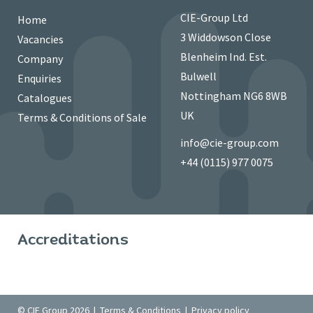
CIE-Group Ltd
Home
3 Widdowson Close
Vacancies
Blenheim Ind. Est.
Company
Bulwell
Enquiries
Nottingham NG6 8WB
Catalogues
UK
Terms & Conditions of Sale
info@cie-group.com
+44 (0115) 977 0075
Accreditations
© CIE Group 2026 |
Terms & Conditions
|
Privacy policy