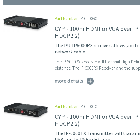
Part Number:
IP-6000RX
CYP - 100m HDMI or VGA over IP
HDCP2.2)
The PU-IP6000RX receiver allows you to
network cable.
The IP-6000RX Receiver will transmit High Defi
distance. The IP-6000RX Receiver and the suppo
more details
Part Number:
IP-6000TX
CYP - 100m HDMI or VGA over IP
HDCP2.2)
The IP-6000TX Transmitter will transmit
USB - up to 100m distance.