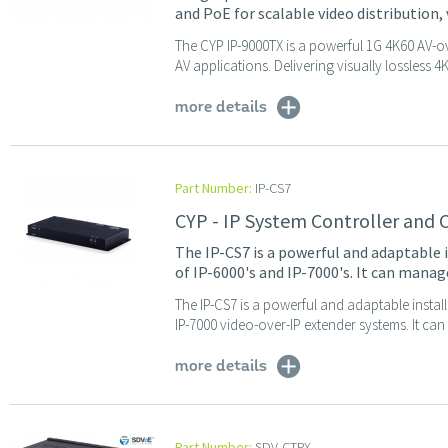
and PoE for scalable video distribution,
The CYP IP-9000TX is a powerful 1G 4K60 AV-o
AV applications. Delivering visually lossless 4
more details
Part Number:
IP-CS7
CYP - IP System Controller and 
The IP-CS7 is a powerful and adaptable 
of IP-6000's and IP-7000's. It can mana
The IP-CS7 is a powerful and adaptable instal
IP-7000 video-over-IP extender systems. It can
more details
Part Number:
SDV-CTRX