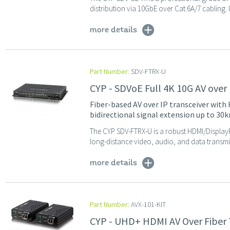
distribution via 10GbE over Cat.6A/7 cabling. 
more details
Part Number:
SDV-FTRX-U
CYP - SDVoE Full 4K 10G AV over 
Fiber-based AV over IP transceiver wit
bidirectional signal extension up to 30k
The CYP SDV-FTRX-U is a robust HDMI/DisplayPo
long-distance video, audio, and data transmiss
more details
Part Number:
AVX-101-KIT
CYP - UHD+ HDMI AV Over Fiber 