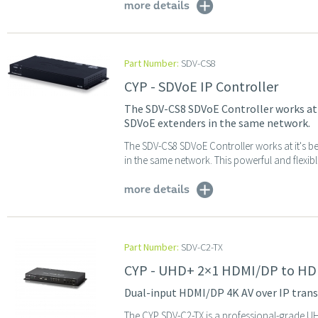
more details
Part Number:
SDV-CS8
CYP - SDVoE IP Controller
The SDV-CS8 SDVoE Controller works at i
SDVoE extenders in the same network.
The SDV-CS8 SDVoE Controller works at it's be
in the same network. This powerful and flexibl
more details
Part Number:
SDV-C2-TX
CYP - UHD+ 2×1 HDMI/DP to HDM
Dual-input HDMI/DP 4K AV over IP trans
The CYP SDV-C2-TX is a professional-grade UHD