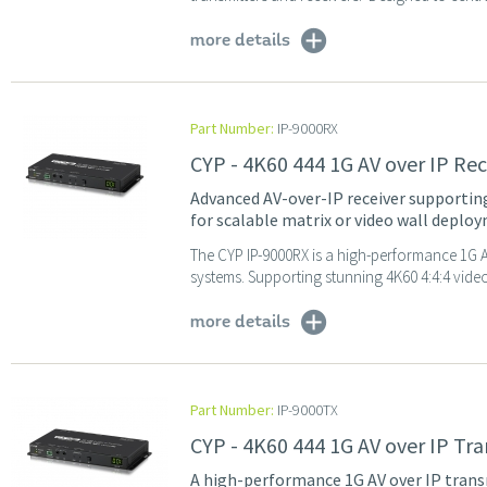
more details
Part Number:
IP-9000RX
CYP - 4K60 444 1G AV over IP Re
Advanced AV-over-IP receiver supporting 
for scalable matrix or video wall deplo
The CYP IP-9000RX is a high-performance 1G AV
systems. Supporting stunning 4K60 4:4:4 video
more details
Part Number:
IP-9000TX
CYP - 4K60 444 1G AV over IP Tr
A high-performance 1G AV over IP trans