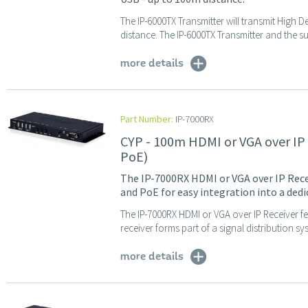
The IP-6000TX Transmitter will transmit High D
distance. The IP-6000TX Transmitter and the su
more details
Part Number:
IP-7000RX
CYP - 100m HDMI or VGA over IP
PoE)
The IP-7000RX HDMI or VGA over IP Rece
and PoE for easy integration into a ded
The IP-7000RX HDMI or VGA over IP Receiver 
receiver forms part of a signal distribution sy
more details