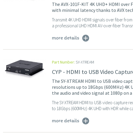
The AVX-101F-KIT 4K UHD+ HDMI over Fib
with minimal latency thanks to AVX tec
​​Transmit 4K UHD HDMI signals over fiber from
a professional UHD HDMI AV-over-fiber Transmit
more details
Part Number:
SY-XTREAM
CYP - HDMI to USB Video Captur
The SY-XTREAM HDMI to USB video captur
resolutions up to 18Gbps (600MHz) 4K U
the audio and video signal at 1080p on a
The SY-XTREAM HDMI to USB video capture rec
to 18Gbps (600MHz) 4K UHD with HDR while cap
more details