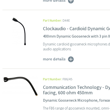
more details
Part Number:
D44E
Clockaudio - Cardioid Dynamic 
400mm Dynamic Gooseneck with 3 pin 
Dynamic cardioid gooseneck microphones des
audio applications
more details
Part Number:
F86/45
Communication Technology - D
facing, 600 ohm 450mm
Dynamic Gooseneck Microphone, forwa
The F86 range of gooseneck mounted, omni-d