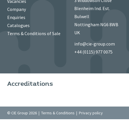
3 Widdowson Close
Vacancies
Blenheim Ind. Est.
Company
Bulwell
Enquiries
Nottingham NG6 8WB
Catalogues
UK
Terms & Conditions of Sale
info@cie-group.com
+44 (0115) 977 0075
Accreditations
© CIE Group 2026 |
Terms & Conditions
|
Privacy policy