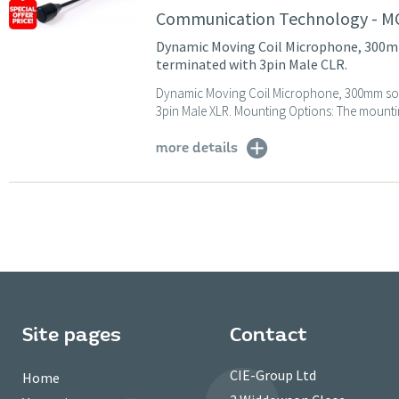
Communication Technology - 
Dynamic Moving Coil Microphone, 300m
terminated with 3pin Male CLR.
Dynamic Moving Coil Microphone, 300mm soli
3pin Male XLR. Mounting Options: The mountin
more details
Site pages
Contact
CIE-Group Ltd
Home