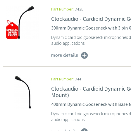
Part Number:
D43E
Clockaudio - Cardioid Dynamic 
300mm Dynamic Gooseneck with 3 pin 
Dynamic cardioid gooseneck microphones des
audio applications
more details
Part Number:
D44
Clockaudio - Cardioid Dynamic
Mount)
400mm Dynamic Gooseneck with Base 
Dynamic cardioid gooseneck microphones des
audio applications