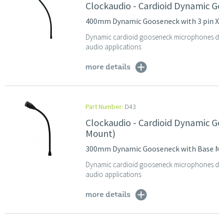
Clockaudio - Cardioid Dynamic 
400mm Dynamic Gooseneck with 3 pin 
Dynamic cardioid gooseneck microphones des
audio applications
more details
Part Number:
D43
Clockaudio - Cardioid Dynamic
Mount)
300mm Dynamic Gooseneck with Base 
Dynamic cardioid gooseneck microphones des
audio applications
more details