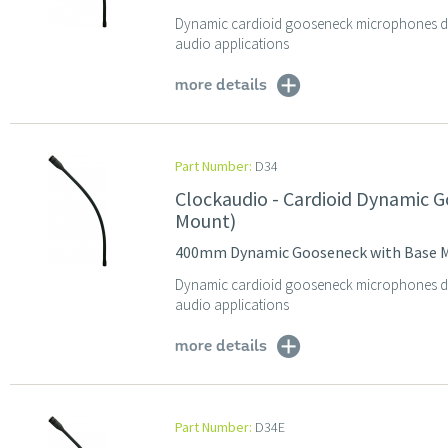
Dynamic cardioid gooseneck microphones des
audio applications
more details
Part Number:
D34
Clockaudio - Cardioid Dynamic
Mount)
400mm Dynamic Gooseneck with Base 
Dynamic cardioid gooseneck microphones des
audio applications
more details
Part Number:
D34E