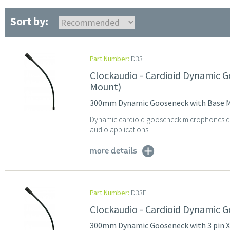
Sort by:
Part Number:
D33
Clockaudio - Cardioid Dynamic
Mount)
300mm Dynamic Gooseneck with Base 
Dynamic cardioid gooseneck microphones des
audio applications
more details
Part Number:
D33E
Clockaudio - Cardioid Dynamic 
300mm Dynamic Gooseneck with 3 pin 