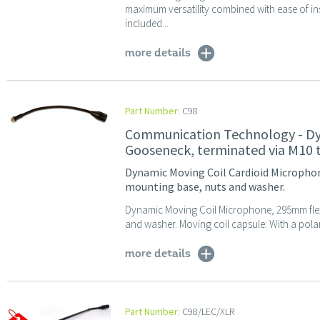
maximum versatility combined with ease of in
included...
more details
Part Number:
C98
Communication Technology - Dy
Gooseneck, terminated via M10 
Dynamic Moving Coil Cardioid Micropho
mounting base, nuts and washer.
Dynamic Moving Coil Microphone, 295mm flex
and washer. Moving coil capsule: With a polar
more details
Part Number:
C98/LEC/XLR