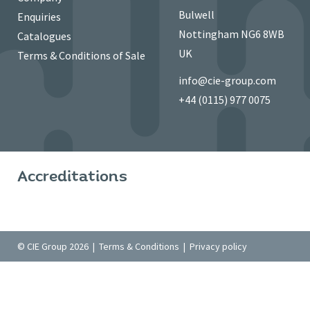
Bulwell
Enquiries
Nottingham NG6 8WB
Catalogues
UK
Terms & Conditions of Sale
info@cie-group.com
+44 (0115) 977 0075
Accreditations
© CIE Group 2026 |
Terms & Conditions
|
Privacy policy