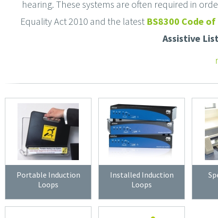
hearing. These systems are often required in order 
Equality Act 2010 and the latest
BS8300 Code of 
Assistive Li
Portable Induction
Installed Induction
Sp
Loops
Loops