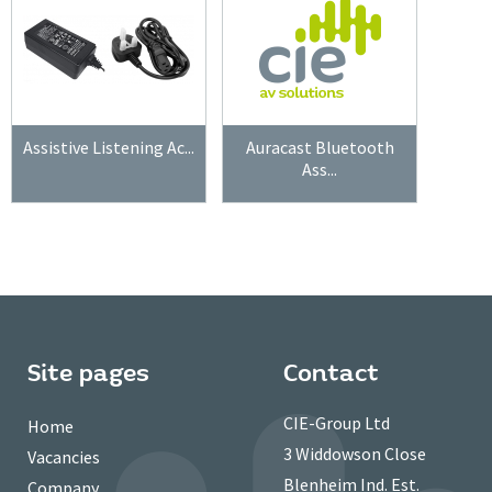
Assistive Listening Ac...
Auracast Bluetooth
Ass...
Site pages
Contact
CIE-Group Ltd
Home
3 Widdowson Close
Vacancies
Blenheim Ind. Est.
Company