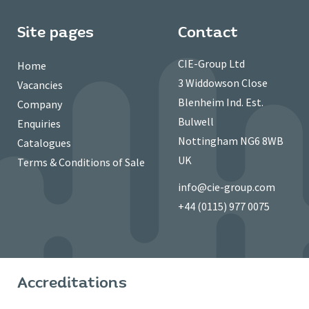
Site pages
Contact
CIE-Group Ltd
Home
3 Widdowson Close
Vacancies
Blenheim Ind. Est.
Company
Bulwell
Enquiries
Nottingham NG6 8WB
Catalogues
UK
Terms & Conditions of Sale
info@cie-group.com
+44 (0115) 977 0075
Accreditations