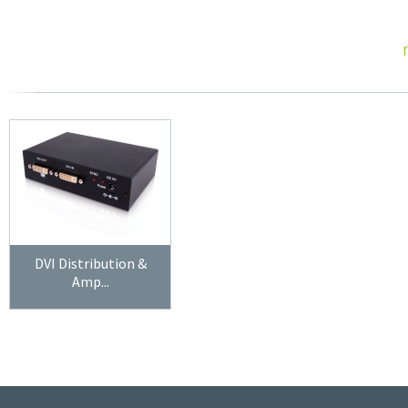
DVI Distribution &
Amp...