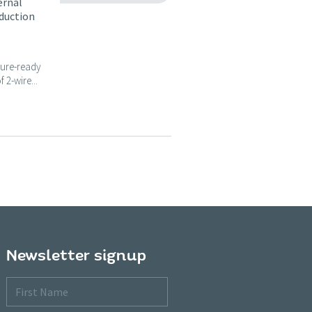
ernal
nduction
ture-ready
 2-wire...
Newsletter signup
First
Name