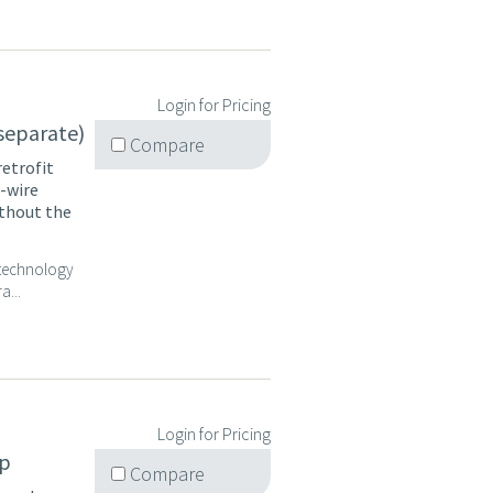
Login for Pricing
 separate)
Compare
retrofit
2-wire
ithout the
P technology
a...
Login for Pricing
op
Compare