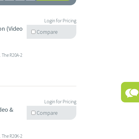
Login for Pricing
on (Video
Compare
s. The R20A-2
Login for Pricing
deo &
Compare
s. The R20K-2