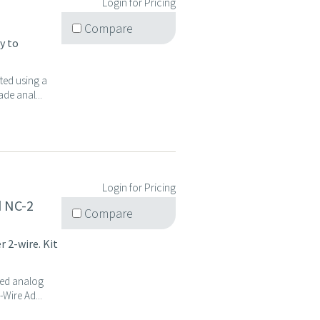
Login for Pricing
Compare
y to
ted using a
de anal...
Login for Pricing
d NC-2
Compare
 2-wire. Kit
ted analog
Wire Ad...