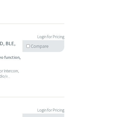
Login for Pricing
D, BLE,
Compare
eo function,
oor Intercom,
io/v...
Login for Pricing