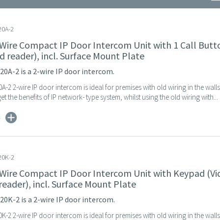
0A-2
 Wire Compact IP Door Intercom Unit with 1 Call Butt
d reader), incl. Surface Mount Plate
0A-2 is a 2-wire IP door intercom.
-2 2-wire IP door intercom is ideal for premises with old wiring in the wall
et the benefits of IP network- type system, whilst using the old wiring with...
s
20K-2
 Wire Compact IP Door Intercom Unit with Keypad (Vi
reader), incl. Surface Mount Plate
0K-2 is a 2-wire IP door intercom.
-2 2-wire IP door intercom is ideal for premises with old wiring in the wall