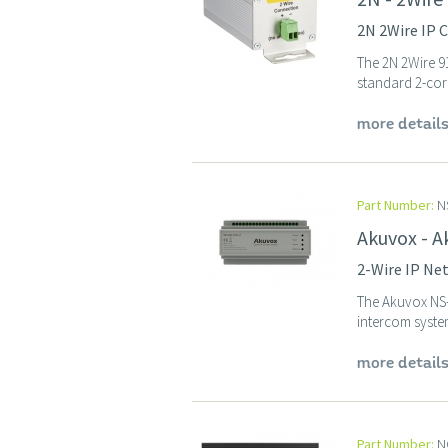
2N 2Wire IP C
The 2N 2Wire 91
standard 2-core 
more detail
Part Number:
N
Akuvox - A
2-Wire IP Ne
The Akuvox NS-
intercom system
more detail
Part Number:
N