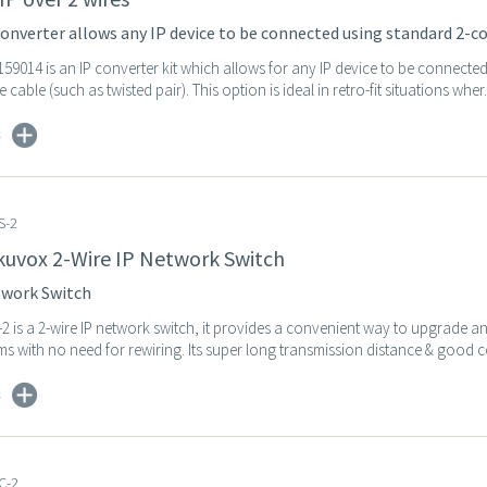
onverter allows any IP device to be connected using standard 2-co
59014 is an IP converter kit which allows for any IP device to be connecte
cable (such as twisted pair). This option is ideal in retro-fit situations wher.
s
S-2
kuvox 2-Wire IP Network Switch
twork Switch
2 is a 2-wire IP network switch, it provides a convenient way to upgrade 
s with no need for rewiring. Its super long transmission distance & good co
s
C-2