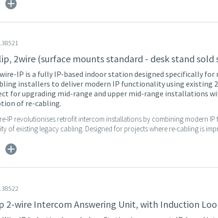
s
138521
lip, 2wire (surface mounts standard - desk stand sold
wire-IP is a fully IP-based indoor station designed specifically for 
bling installers to deliver modern IP functionality using existing 
fect for upgrading mid-range and upper mid-range installations w
ption of re-cabling.
re-IP revolutionises retrofit intercom installations by combining modern I
city of existing legacy cabling. Designed for projects where re-cabling is impr
s
138522
ip 2-wire Intercom Answering Unit, with Induction Lo