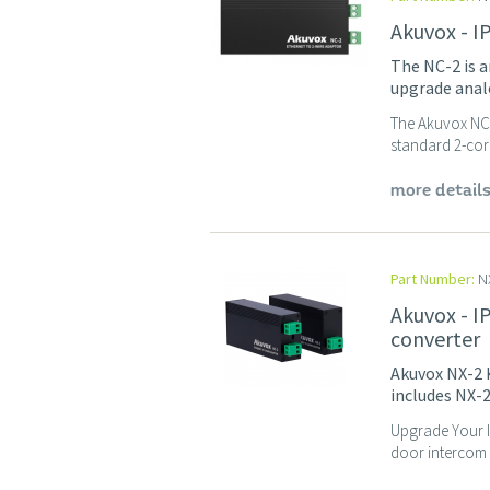
Akuvox - I
The NC-2 is a
upgrade analo
The Akuvox NC-2
standard 2-core
more detail
Part Number:
NX
Akuvox - I
converter
Akuvox NX-2 K
includes NX-2
Upgrade Your I
door intercom s