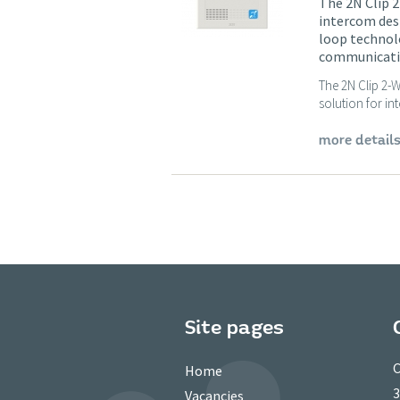
The 2N Clip 2
intercom des
loop technolo
communication
The 2N Clip 2-W
solution for in
more detail
Site pages
C
Home
3
Vacancies