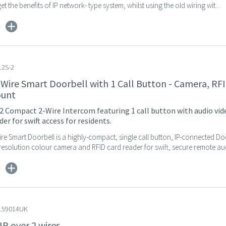
t the benefits of IP network- type system, whilst using the old wiring wit...
s
2S-2
-Wire Smart Doorbell with 1 Call Button - Camera, RFI
ount
2 Compact 2-Wire Intercom featuring 1 call button with audio vid
er for swift access for residents.
re Smart Doorbell is a highly-compact, single call button, IP-connected D
resolution colour camera and RFID card reader for swift, secure remote aud
s
159014UK
IP over 2 wires