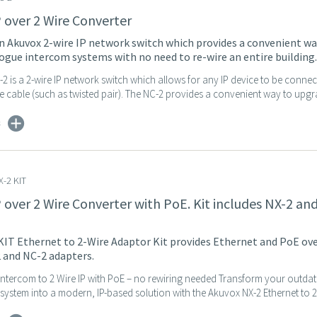
P over 2 Wire Converter
n Akuvox 2-wire IP network switch which provides a convenient wa
gue intercom systems with no need to re-wire an entire building.
 is a 2-wire IP network switch which allows for any IP device to be connec
 cable (such as twisted pair). The NC-2 provides a convenient way to upgra
s
-2 KIT
P over 2 Wire Converter with PoE. Kit includes NX-2 an
IT Ethernet to 2-Wire Adaptor Kit provides Ethernet and PoE over
 and NC-2 adapters.
ntercom to 2 Wire IP with PoE – no rewiring needed Transform your outda
ystem into a modern, IP-based solution with the Akuvox NX-2 Ethernet to 2-