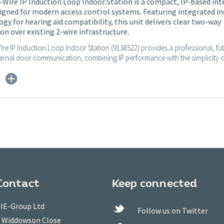
-Wire IP Induction Loop Indoor Station is a compact, IP-based int
igned for modern access control systems. Featuring integrated i
gy for hearing aid compatibility, this unit delivers clear two-way
 over existing 2-wire infrastructure.
ire IP Induction Loop Indoor Station (9138522) provides a professional, fu
ternal door communication, combining IP performance with the simplicity of
s
Contact
Keep connected
IE-Group Ltd
Follow us on Twitter
 Widdowson Close