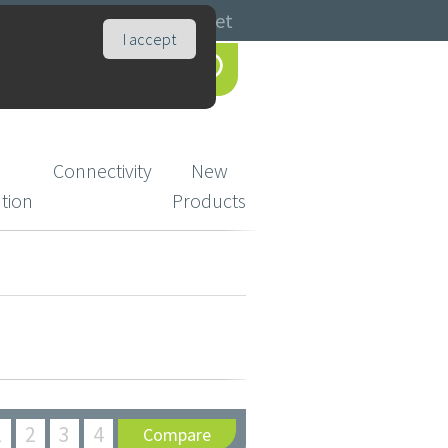
Catalogues
Basket
I accept
Connectivity
New
ution
Products
1
2
3
4
Compare