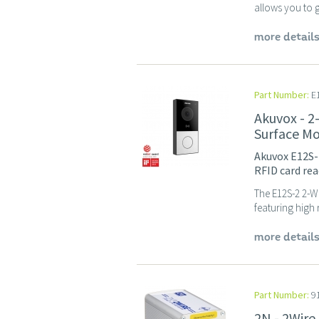
allows you to ge
more detail
Part Number:
E1
Akuvox - 2
Surface M
Akuvox E12S-
RFID card read
The E12S-2 2-Wi
featuring high 
more detail
Part Number:
9
2N - 2Wire 