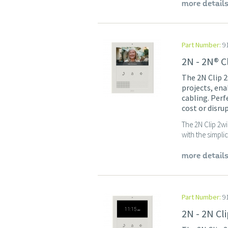
more detail
Part Number:
9
2N - 2N® C
The 2N Clip 2
projects, ena
cabling. Per
cost or disru
The 2N Clip 2wi
with the simpli
more detail
Part Number:
9
2N - 2N Cl