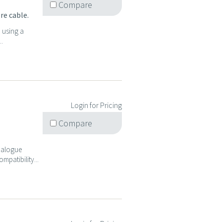
Compare
re cable.
d using a
..
Login for Pricing
Compare
analogue
mpatibility...