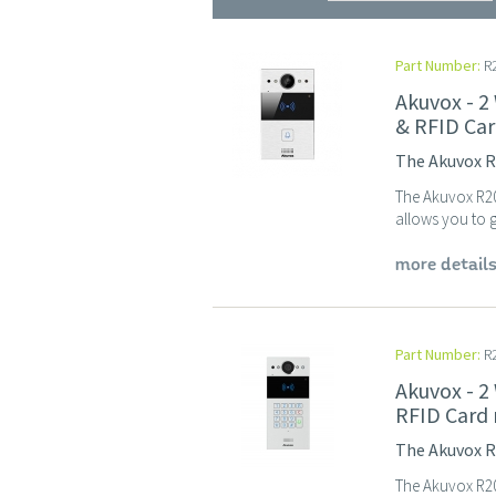
Part Number:
R2
Akuvox - 2
& RFID Car
The Akuvox R2
The Akuvox R20A
allows you to g
more detail
Part Number:
R
Akuvox - 2
RFID Card 
The Akuvox R2
The Akuvox R20K