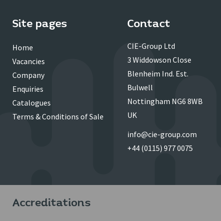
Site pages
Contact
CIE-Group Ltd
Home
3 Widdowson Close
Vacancies
Blenheim Ind. Est.
Company
Bulwell
Enquiries
Nottingham NG6 8WB
Catalogues
UK
Terms & Conditions of Sale
info@cie-group.com
+44 (0115) 977 0075
Accreditations