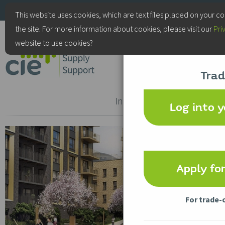
+44(0)115 9770075
This website uses cookies, which are text files placed on your c
the site. For more information about cookies, please visit our
Pri
CIE Services
website to use cookies?
Trad
Door
Access
Intercom
Control
Log into 
Apply fo
For trade-