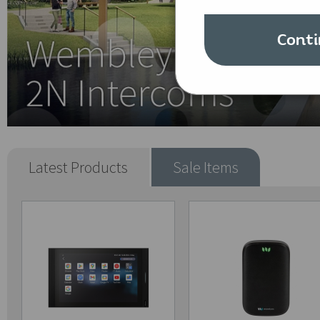
Conti
Latest Products
Sale Items