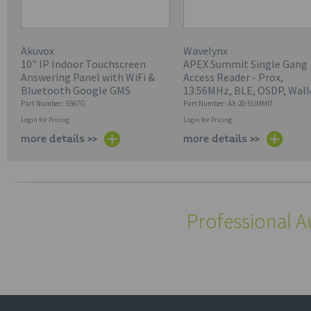
Akuvox
Wavelynx
10" IP Indoor Touchscreen
APEX Summit Single Gang
Answering Panel with WiFi &
Access Reader - Prox,
Bluetooth Google GMS
13.56MHz, BLE, OSDP, Wall
Part Number: S567G
Part Number: AX-20-SUMMIT
Login for Pricing
Login for Pricing
more details >>
more details >>
Professional A