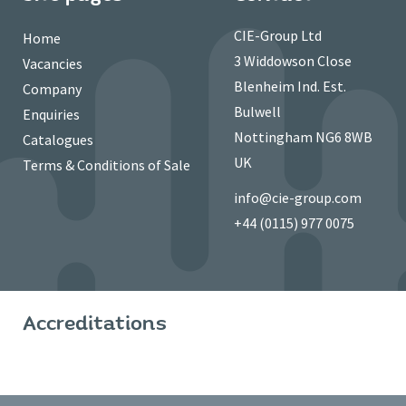
CIE-Group Ltd
Home
3 Widdowson Close
Vacancies
Blenheim Ind. Est.
Company
Bulwell
Enquiries
Nottingham NG6 8WB
Catalogues
UK
Terms & Conditions of Sale
info@cie-group.com
+44 (0115) 977 0075
Accreditations