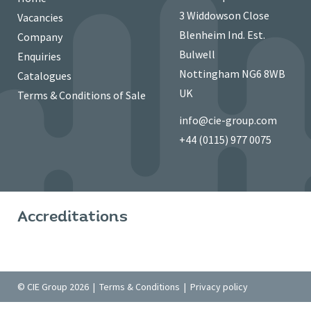
3 Widdowson Close
Vacancies
Blenheim Ind. Est.
Company
Bulwell
Enquiries
Nottingham NG6 8WB
Catalogues
UK
Terms & Conditions of Sale
info@cie-group.com
+44 (0115) 977 0075
Accreditations
© CIE Group 2026 |
Terms & Conditions
|
Privacy policy