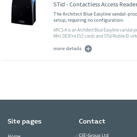
STid - Contactless Access Reade
The Architect Blue Easyline vandal-proof
setup, requiring no configuration.
ARCS-A is an Architect Blue Easyline vandal-p
MHz DESFire EV2 cards and STid Mobile ID virtu
more details
Site pages
Contact
CIE-Group Ltd
Home