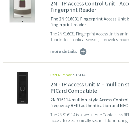
2N - IP Access Control Unit - Ac
Fingerprint Reader
The 2N 916031 Fingerprint Access Unit i
fingerprint reader.
The 2N 916031 Fingerprint Access Unit is an I
Thanks to its optical sensor, it provides maximu
more details
Part Number:
916114
2N - IP Access Unit M - mullion 
PICard Compatible
2N 916114 mullion-style Access Control 
frequency RFID authentication and NFC
The 2N 916114 is a two-in-one Contactless RF
access to electronically secured doors using