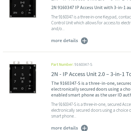
2N 9160347 IP Access Unit with 3-in-1 
The 9160347 is a three-in-one Keypad, conta
Control Unit which allows for access to elec
and/o...
more details
Part Number:
9160347-S
2N - IP Access Unit 2.0 – 3-in-1
The 9160347-S is a three-in-one, secure
electronically secured doors using a ch
enabled smart phone as the user ID auth
The 9160347-S is a three-in-one, secured Acc
electronically secured doors using a choice
smart phone...
more details