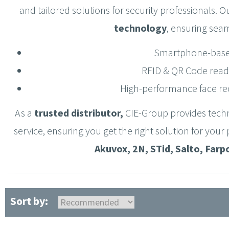
and tailored solutions for security professionals. O
technology
, ensuring se
Smartphone-base
RFID & QR Code read
High-performance face re
As a
trusted distributor
,
CIE-Group provides
t
echn
service
, ensuring you get the right solution for you
Akuvox, 2N, STid, Salto, Farp
Sort by: