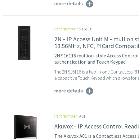
more details
Part Number:
916116
2N - IP Access Unit M - mullion 
13.56MHz, NFC, PICard Compati
2N 916116 mullion-style Access Control 
authentication and Touch Keypad.
The 2N 916116 is a two-in-one Contactless RF
a capacitive Touch Keypad which allows for ac
more details
Part Number:
A01
Akuvox - IP Access Control Rea
The Akuvox A01 is a Contactless Access 