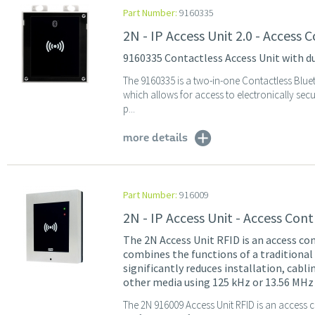
Part Number:
9160335
2N - IP Access Unit 2.0 - Access
9160335 Contactless Access Unit with d
The 9160335 is a two-in-one Contactless Blu
which allows for access to electronically se
p...
more details
Part Number:
916009
2N - IP Access Unit - Access Co
The 2N Access Unit RFID is an access con
combines the functions of a traditional
significantly reduces installation, cabl
other media using 125 kHz or 13.56 MHz 
The 2N 916009 Access Unit RFID is an access c