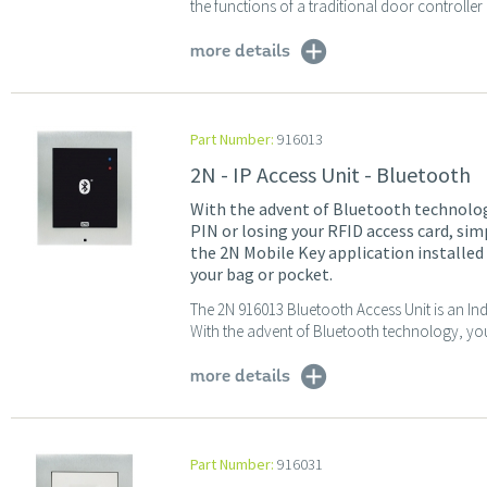
the functions of a traditional door controller 
more details
Part Number:
916013
2N - IP Access Unit - Bluetooth
With the advent of Bluetooth technolog
PIN or losing your RFID access card, si
the 2N Mobile Key application installed
your bag or pocket.
The 2N 916013 Bluetooth Access Unit is an In
With the advent of Bluetooth technology, you
more details
Part Number:
916031