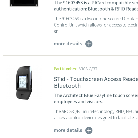
The 9160345S is a PICard compatible sec
authentication: Bluetooth & RFID Reade
The 9160345S is a two-in-one secured Contac
Control Unit which allows for access to elec
en...
more details
Part Number:
ARCS-C/BT
STid - Touchscreen Access Reade
Bluetooth
The Architect Blue Easyline touch screen
employees and visitors.
The ARCS-C/BT multi-technology RFID, NFC an
access control device designed to facilitate s
more details