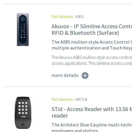
Part Number:
A08S
Akuvox - IP Slimline Access Con
RFID & Bluetooth (Surface)
The A08S mullion-style Access Control U
multiple authentication and Touch Keyp
The Akuvox A08S mullion-style access control r
access applications. This slimline access contr
more details
Part Number:
ARCS-B
STid - Access Reader with 13.56
reader
The Architect Blue Easyline multi-techno
employees and visitors.