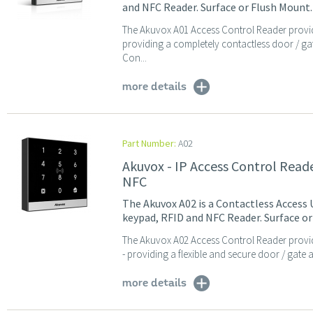
and NFC Reader. Surface or Flush Mount.
The Akuvox A01 Access Control Reader provid
providing a completely contactless door / ga
Con...
more details
Part Number:
A02
Akuvox - IP Access Control Rea
NFC
The Akuvox A02 is a Contactless Access 
keypad, RFID and NFC Reader. Surface or
The Akuvox A02 Access Control Reader provi
- providing a flexible and secure door / gate 
more details