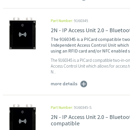
Part Number:
9160345
2N - IP Access Unit 2.0 – Blueto
The 9160345 is a PICard compatible tw
Independent Access Control Unit which a
using an RFID card and/or NFC enabled s
The 9160345 is a PICard compatible two-in-o
Access Control Unit which allows for access 
N...
more details
Part Number:
9160345-S
2N - IP Access Unit 2.0 – Blueto
compatible