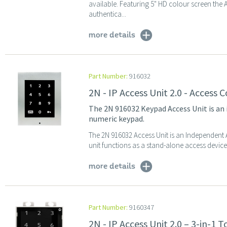
available. Featuring 5" HD colour screen the
authentica...
more details
Part Number:
916032
2N - IP Access Unit 2.0 - Access
The 2N 916032 Keypad Access Unit is an
numeric keypad.
The 2N 916032 Access Unit is an Independent 
unit functions as a stand-alone access device,
more details
Part Number:
9160347
2N - IP Access Unit 2.0 – 3-in-1