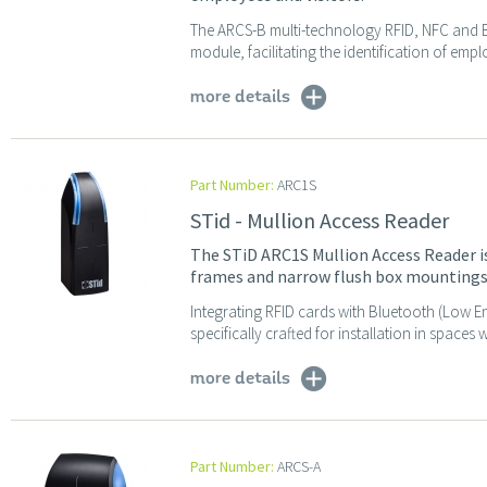
The ARCS-B multi-technology RFID, NFC and 
module, facilitating the identification of empl
more details
Part Number:
ARC1S
STid - Mullion Access Reader
The STiD ARC1S Mullion Access Reader is 
frames and narrow flush box mountings
Integrating RFID cards with Bluetooth (Low En
specifically crafted for installation in spaces w
more details
Part Number:
ARCS-A