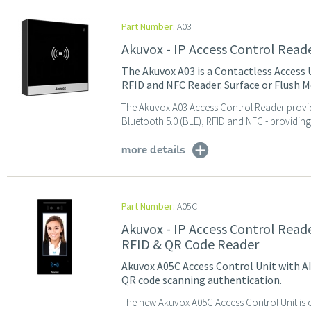
Part Number:
A03
Akuvox - IP Access Control Read
The Akuvox A03 is a Contactless Access 
RFID and NFC Reader. Surface or Flush M
The Akuvox A03 Access Control Reader provid
Bluetooth 5.0 (BLE), RFID and NFC - providing 
more details
Part Number:
A05C
Akuvox - IP Access Control Reade
RFID & QR Code Reader
Akuvox A05C Access Control Unit with A
QR code scanning authentication.
The new Akuvox A05C Access Control Unit is 