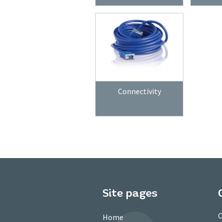
Connectivity
Site pages
C
Home