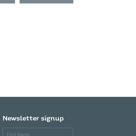
Newsletter signup
First