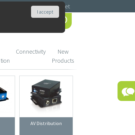
Catalogues
Basket
I accept
Connectivity
New
ution
Products
AV Distribution