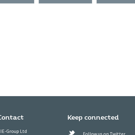
Contact
Keep connected
IE-Group Ltd
Follow us on Twitter