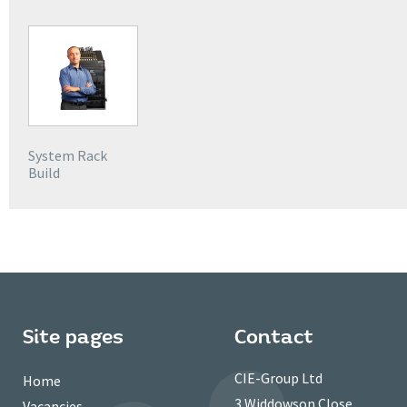
System Rack
Build
Site pages
Contact
CIE-Group Ltd
Home
3 Widdowson Close
Vacancies