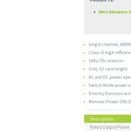
Mira Showers:
Single channel, 600
Class-D High-efficien
100v/70v selector
Only 2U rack height
AC and DC power ope
Switch Mode power s
Priority Function act
Remote Power ON/OFF
Description
Rated Output Power