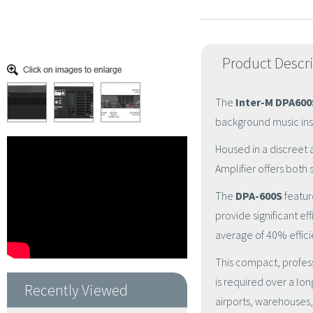
Product Descr
The
Inter-M DPA600
background music inst
Housed in a discreet 
Amplifier offers both 
The
DPA-600S
featur
provide significant e
average of 40% effici
This compact, profess
is required over a lo
Recently Viewed
airports, warehouses,