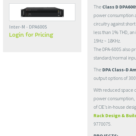
The
Class D DPA600
power consumption and
circuitry against shor
Inter-M - DPA600S
less than 1% THD, an 
Login for Pricing
19Hz ~ 18KHz.
The DPA-600S also prov
standard/normal input
The
DPA Class-D Am
output options of 30
With reduced space ca
power consumption, t
of CIE’s in-house des
Rack Design & Buil
9770075.
PROJECTS: