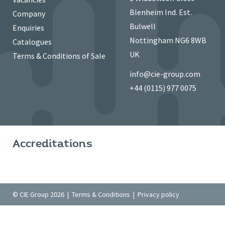
Blenheim Ind. Est.
Company
Bulwell
Enquiries
Nottingham NG6 8WB
Catalogues
UK
Terms & Conditions of Sale
info@cie-group.com
+44 (0115) 977 0075
Accreditations
© CIE Group 2026 |
Terms & Conditions
|
Privacy policy