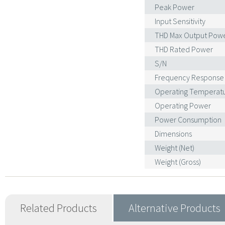
Peak Power
Input Sensitivity
THD Max Output Pow
THD Rated Power
S/N
Frequency Response
Operating Temperat
Operating Power
Power Consumption
Dimensions
Weight (Net)
Weight (Gross)
Related Products
Alternative Products