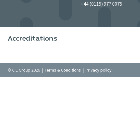
+44 (0115) 977 0075
Accreditations
© CIE Group 2026 |
Terms & Conditions
|
Privacy policy