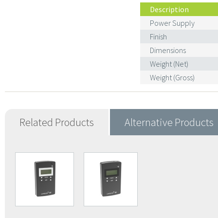
Description
Power Supply
Finish
Dimensions
Weight (Net)
Weight (Gross)
Related Products
Alternative Products