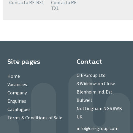
Contacta RF-RX1
Contacta RF-
TX1
Site pages
Contact
CIE-Group Ltd
Home
3 Widdowson Close
Vacancies
Blenheim Ind. Est.
Company
Bulwell
Enquiries
Nottingham NG6 8WB
Catalogues
UK
Terms & Conditions of Sale
info@cie-group.com