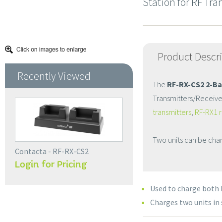
Station for RF Tr
Product Descr
Recently Viewed
The
RF-RX-CS2 2-Ba
Transmitters/Receiver
transmitters
,
RF-RX1 r
Two units can be char
Contacta - RF-RX-CS2
Login for Pricing
Used to charge both 
Charges two units in