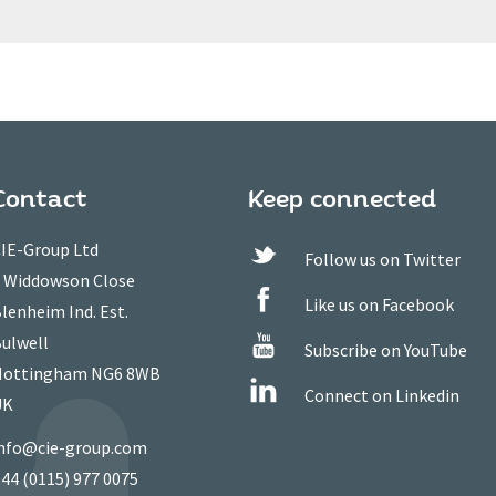
Contact
Keep connected
IE-Group Ltd
Follow us on Twitter
 Widdowson Close
Like us on Facebook
lenheim Ind. Est.
ulwell
Subscribe on YouTube
ottingham NG6 8WB
Connect on Linkedin
UK
nfo@cie-group.com
44 (0115) 977 0075