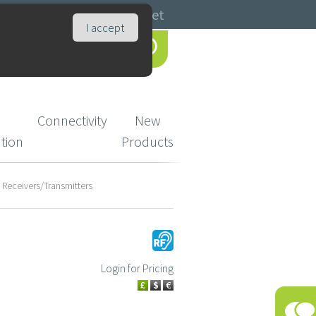
Catalogues
Basket
I accept
Connectivity
New
ution
Products
F Receivers/Transmitters
Login for Pricing