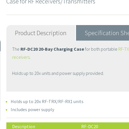
Case for RF Receivers/Transmitters
Product Description
Specification Sh
The
RF-DC20 20-Bay Charging Case
for both portable
RF-TX
receivers
.
Holds up to 20x units and power supply provided.
Holds up to 20x RF-TRX/RF-RX1 units
Includes power supply
Description
RF-DC20