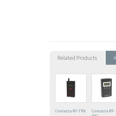
Related Products
A
Contacta RF-TRX
Contacta RF-
RX1