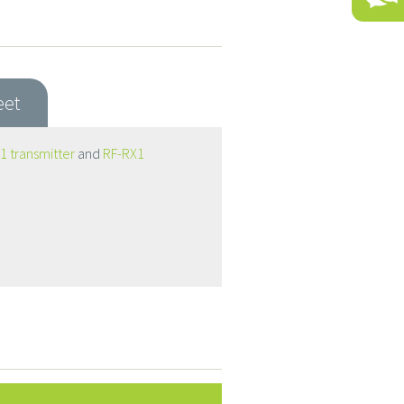
eet
1 transmitter
and
RF-RX1