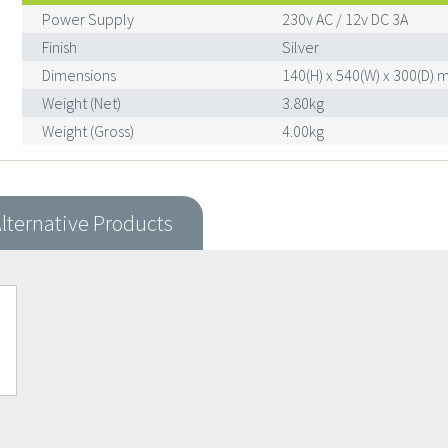
Power Supply
230v AC / 12v DC 3A
Finish
Silver
Dimensions
140(H) x 540(W) x 300(D)
Weight (Net)
3.80kg
Weight (Gross)
4.00kg
lternative Products