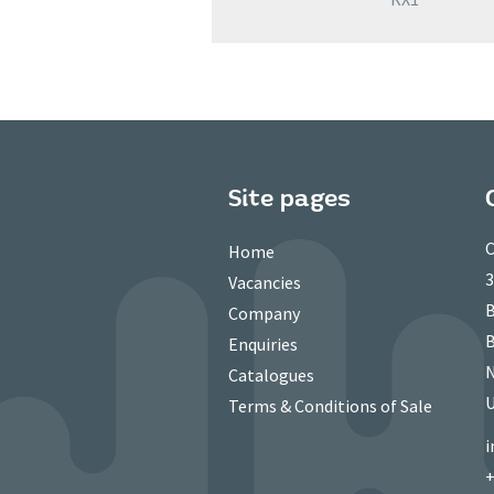
Site pages
C
Home
3
Vacancies
B
Company
B
Enquiries
N
Catalogues
Terms & Conditions of Sale
i
+