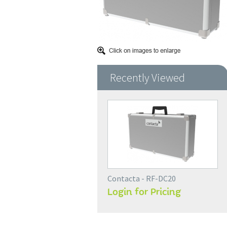
Recently Viewed
Contacta - RF-DC20
Login for Pricing