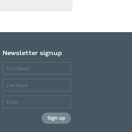
Newsletter signup
First
Name
Last
Name
Email
Sign up