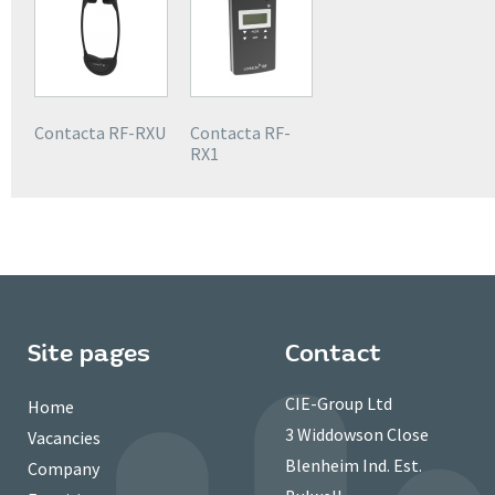
Contacta RF-RXU
Contacta RF-
RX1
Site pages
Contact
CIE-Group Ltd
Home
3 Widdowson Close
Vacancies
Blenheim Ind. Est.
Company