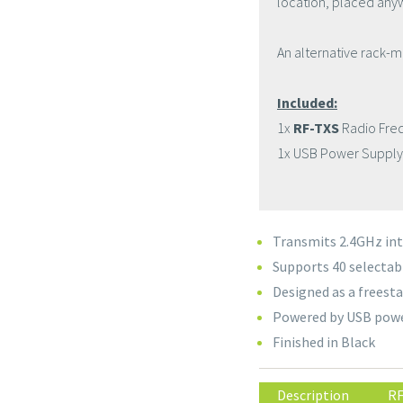
location, placed an
An alternative rack-m
Included:
1x
RF-TXS
Radio Fre
1x USB Power Supply
Transmits 2.4GHz int
Supports 40 selectab
Designed as a freesta
Powered by USB powe
Finished in Black
Description
RF