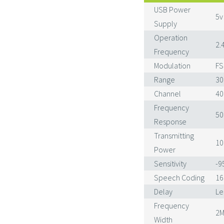
USB Power
5v
Supply
Operation
2.
Frequency
Modulation
FS
Range
30
Channel
40
Frequency
50
Response
Transmitting
1
Power
Sensitivity
-
Speech Coding
16
Delay
Le
Frequency
2M
Width