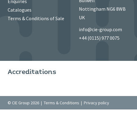
Bulwell
Enquiries
Nottingham NG6 8WB
Catalogues
UK
Terms & Conditions of Sale
info@cie-group.com
+44 (0115) 977 0075
Accreditations
© CIE Group 2026 |
Terms & Conditions
|
Privacy policy