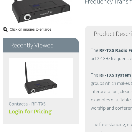
Frequency Transm
Product Descr
Recently Viewed
The
RF-TXS Radio F
art 2.4GHz frequencie
The
RF-TXS system
groups which makes thi
interpretation, clear
examples of suitable 
Contacta - RF-TXS
worship and confere
Login for Pricing
The free-standing, el