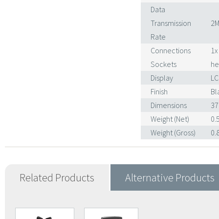
Data
Transmission
2M
Rate
Connections
1x
Sockets
he
Display
LC
Finish
Bl
Dimensions
37
Weight (Net)
0.
Weight (Gross)
0.
Related Products
Alternative Products