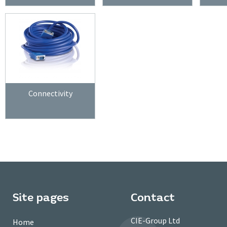
Connectivity
Site pages
Contact
CIE-Group Ltd
Home