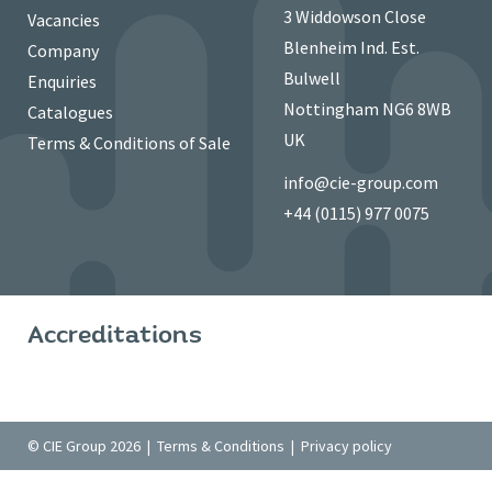
3 Widdowson Close
Vacancies
Blenheim Ind. Est.
Company
Bulwell
Enquiries
Nottingham NG6 8WB
Catalogues
UK
Terms & Conditions of Sale
info@cie-group.com
+44 (0115) 977 0075
Accreditations
© CIE Group 2026 |
Terms & Conditions
|
Privacy policy