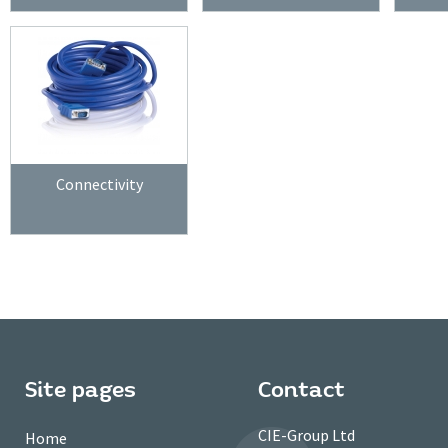
Connectivity
Site pages
Contact
CIE-Group Ltd
Home