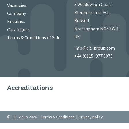
3 Widdowson Close
Vacancies
Blenheim Ind. Est.
Company
Bulwell
Enquiries
Nottingham NG6 8WB
Catalogues
UK
Terms & Conditions of Sale
info@cie-group.com
+44 (0115) 977 0075
Accreditations
© CIE Group 2026 |
Terms & Conditions
|
Privacy policy