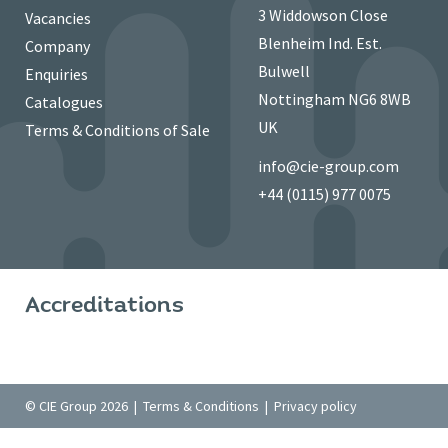
3 Widdowson Close
Vacancies
Blenheim Ind. Est.
Company
Bulwell
Enquiries
Nottingham NG6 8WB
Catalogues
UK
Terms & Conditions of Sale
info@cie-group.com
+44 (0115) 977 0075
Accreditations
© CIE Group 2026 |
Terms & Conditions
|
Privacy policy