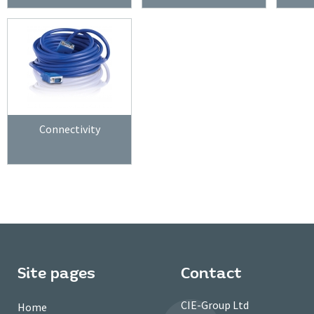
Connectivity
Site pages
Contact
CIE-Group Ltd
Home