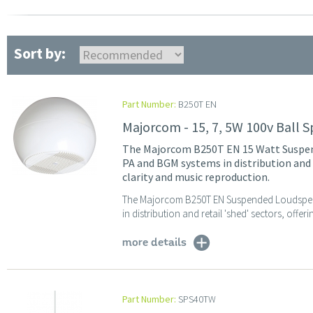
Sort by:
Part Number:
B250T EN
Majorcom - 15, 7, 5W 100v Ball Sp
The Majorcom B250T EN 15 Watt Suspend
PA and BGM systems in distribution and r
clarity and music reproduction.
The Majorcom B250T EN Suspended Loudspeake
in distribution and retail 'shed' sectors, offer
more details
Part Number:
SPS40TW