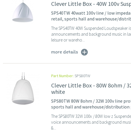
Clever Little Box - 40W 100v Su
SPS40TW 40watt 100v line / low impedan
retail, sports hall and warehouse/distr
The SPS40TW 40W Suspended Loudspeaker is ide
announcements and background music in large
leisure or wareho...
more details
Part Number:
SPS80TW
Clever Little Box - 80W 8ohm /
white
SPS80TW 80W 8ohm / 32W 100v line profe
sports hall and warehouse/distribution
The SPS80TW 32W 100v / 80W low z Suspended L
voice announcements and background music in
&...