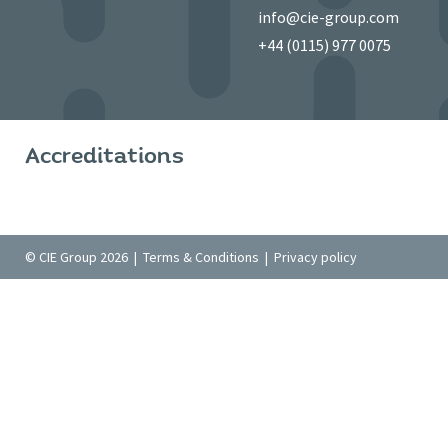
info@cie-group.com
+44 (0115) 977 0075
Accreditations
© CIE Group 2026 |
Terms & Conditions
|
Privacy policy