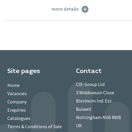
more details
Site pages
Contact
CIE-Group Ltd
Home
3 Widdowson Close
Vacancies
Blenheim Ind. Est.
Company
Bulwell
Enquiries
Nottingham NG6 8WB
Catalogues
UK
Terms & Conditions of Sale