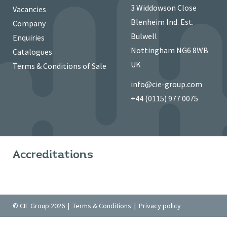
3 Widdowson Close
Vacancies
Blenheim Ind. Est.
Company
Bulwell
Enquiries
Nottingham NG6 8WB
Catalogues
UK
Terms & Conditions of Sale
info@cie-group.com
+44 (0115) 977 0075
Accreditations
© CIE Group 2026 |
Terms & Conditions
|
Privacy policy