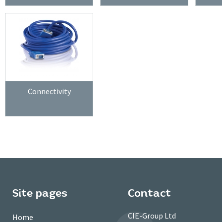
Connectivity
Site pages
Contact
CIE-Group Ltd
Home