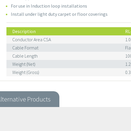
For use in Induction loop installations
Install under light duty carpet or floor coverings
Description
RL
Conductor Area CSA
1.
Cable Format
Fla
Cable Length
10
Weight (Net)
1.
Weight (Gross)
0.
lternative Products