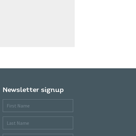
Newsletter signup
First
Name
Last
Name