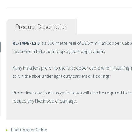
Product Description
RL-TAPE-12.5
is a 100 metre reel of 12.5mm Flat Copper Cable
coverings in Induction Loop System applications.
Many installers prefer to use flat copper cable when installing i
to run the able under light duty carpets or floorings.
Protective tape (such as gaffer tape) will also be required to h
reduce any likelihood of damage.
Flat Copper Cable