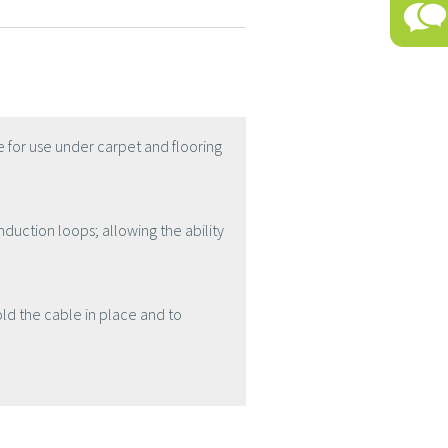
 for use under carpet and flooring
nduction loops; allowing the ability
old the cable in place and to