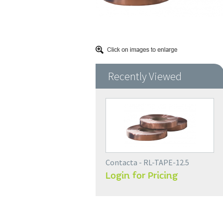
Recently Viewed
Contacta - RL-TAPE-12.5
Login for Pricing