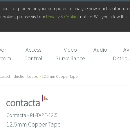
Log in to your Account
 text files placed on your computer, to analyse how much visitors use
cookies, please visit our
Privacy & Cookies
notice. Will you allow this
Login/Register
CIE Services
oor
Access
Video
Audio
AV
ercom
Control
Surveillance
Distrib
stalled Induction Loops
>
12.5mm Copper Tape
Contacta - RL-TAPE-12.5
12.5mm Copper Tape