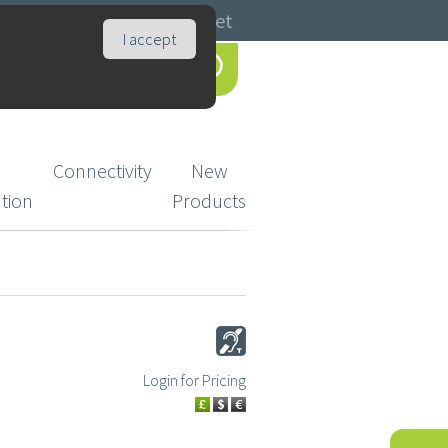
Catalogues
Basket
I accept
Connectivity
New
ution
Products
Login for Pricing