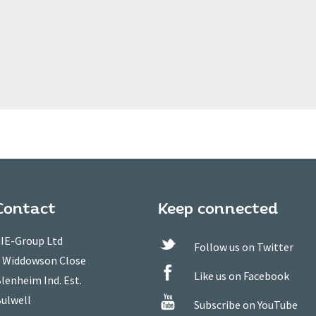
Contact
Keep connected
IE-Group Ltd
Follow us on Twitter
 Widdowson Close
Like us on Facebook
lenheim Ind. Est.
ulwell
Subscribe on YouTube