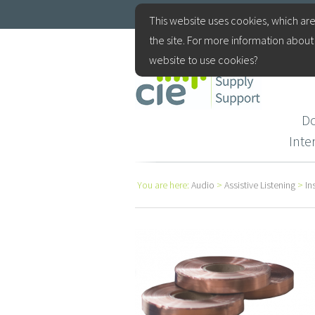
+44(0)115 9770075
This website uses cookies, which are
the site. For more information about 
website to use cookies?
D
Int
You are here:
Audio
>
Assistive Listening
>
In