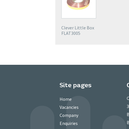
Clever Little Box
FLAT3005
Site pages
C
Home
3
Vacancies
B
Company
B
Enquiries