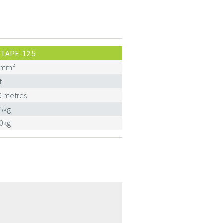
-TAPE-12.5
0mm²
t
0 metres
25kg
30kg