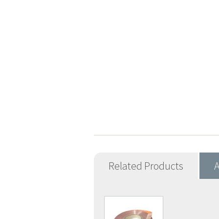
Related Products
A