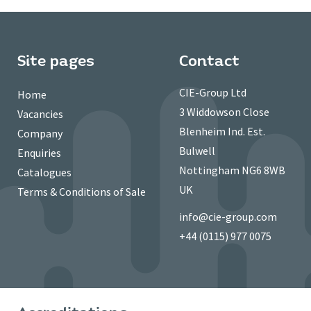
Site pages
Contact
CIE-Group Ltd
Home
3 Widdowson Close
Vacancies
Blenheim Ind. Est.
Company
Bulwell
Enquiries
Nottingham NG6 8WB
Catalogues
UK
Terms & Conditions of Sale
info@cie-group.com
+44 (0115) 977 0075