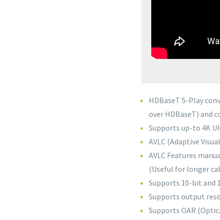
HDBaseT 5-Play conv
over HDBaseT) and co
Supports up-to 4K UH
AVLC (Adaptive Visua
AVLC Features manua
(Useful for longer ca
Supports 10-bit and
Supports output reso
Supports OAR (Optica