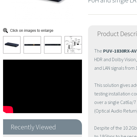
PoH and single LA
Product Descr
The
PUV-1830RX-AV
HDR and Dolby Vision
and LAN signals from 
This solution gives a
testing installation 
over a single Cat6a/
(Optical Audio Return
Recently Viewed
Despite of the 10.2Gb
to 18Gbps to be recei