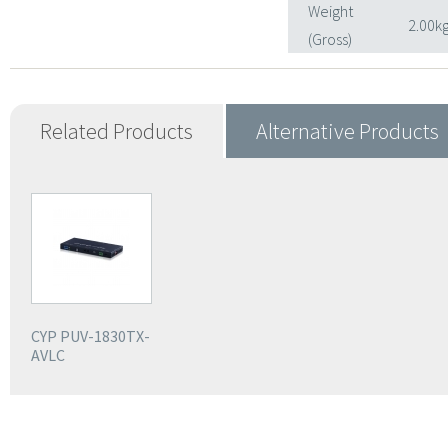
Weight
2.00k
(Gross)
Related Products
Alternative Products
CYP PUV-1830TX-
AVLC