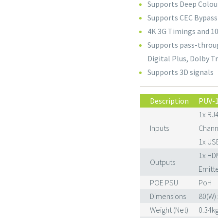
Supports Deep Colour
Supports CEC Bypass
4K 3G Timings and 10
Supports pass-throug
Digital Plus, Dolby 
Supports 3D signals
Description
PUV-
1x RJ4
Inputs
Channe
1x USB
1x HD
Outputs
Emitte
POE PSU
PoH
Dimensions
80(W) 
Weight (Net)
0.34k