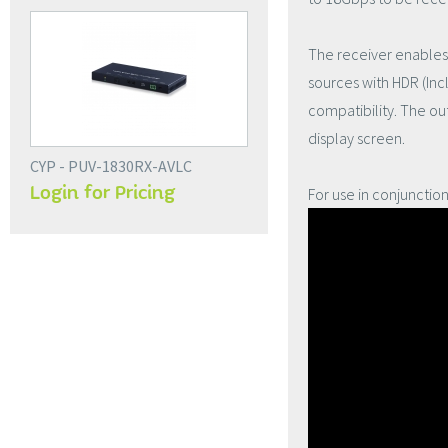
The receiver enables 
sources with HDR (Inc
compatibility. The ou
display screen.
CYP - PUV-1830RX-AVLC
Login for Pricing
For use in conjunctio