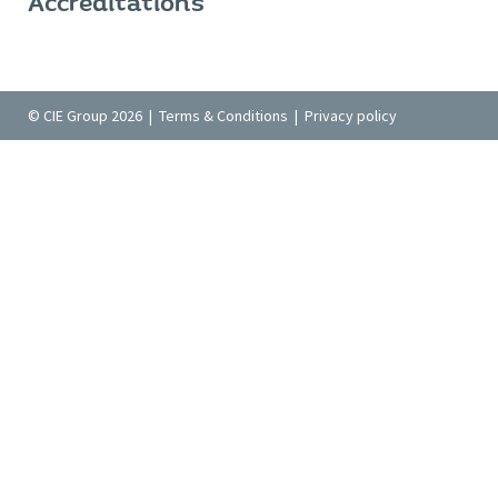
Accreditations
© CIE Group 2026 |
Terms & Conditions
|
Privacy policy