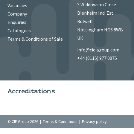
3 Widdowson Close
Vacancies
Blenheim Ind. Est.
Company
Bulwell
Enquiries
Nottingham NG6 8WB
Catalogues
UK
Terms & Conditions of Sale
info@cie-group.com
+44 (0115) 977 0075
Accreditations
© CIE Group 2026 |
Terms & Conditions
|
Privacy policy