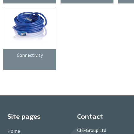
Connectivity
Site pages
Contact
CIE-Group Ltd
Home