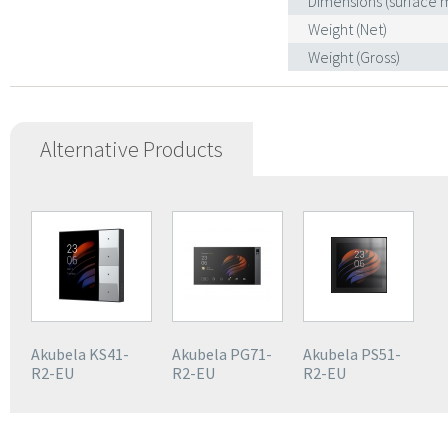
Dimensions (surface
Weight (Net)
Weight (Gross)
Alternative Products
Akubela KS41-
Akubela PG71-
Akubela PS51-
R2-EU
R2-EU
R2-EU