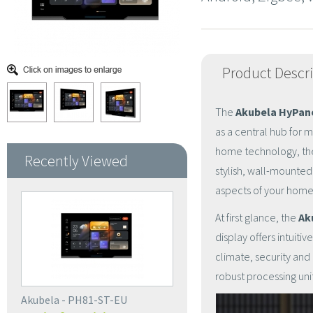
Product Descr
The
Akubela HyPane
as a central hub for 
home technology, the 
Recently Viewed
stylish, wall-mounted
aspects of your hom
At first glance, the
Ak
display offers intuiti
climate, security and
robust processing un
Akubela - PH81-ST-EU