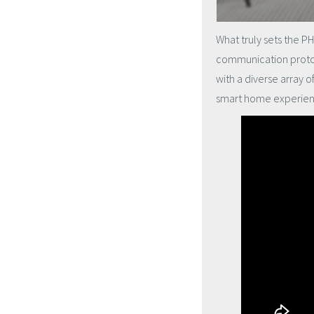
What truly sets the PH
communication protoc
with a diverse array o
smart home experienc