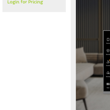
Login for Pricing