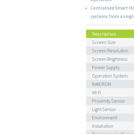
Centralised Smart Ho
systems from a singl
Description
Screen Size
Screen Resolution
Screen Brightness
Power Supply
Operation System
RAM/ROM
Wi-Fi
Proximity Sensor
Light Sensor
Environment
Installation