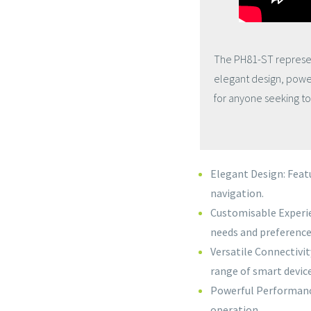
The PH81-ST represen
elegant design, power
for anyone seeking to 
Elegant Design: Featu
navigation.
Customisable Experi
needs and preference
Versatile Connectivit
range of smart device
Powerful Performance
operation.