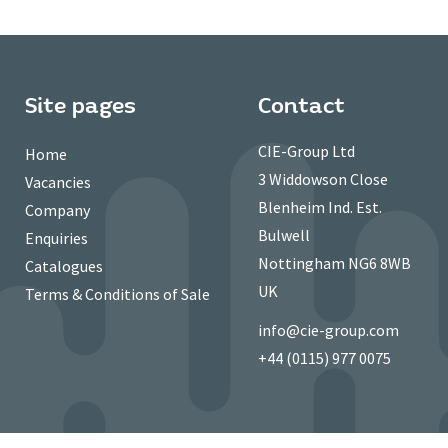
Site pages
Contact
CIE-Group Ltd
Home
3 Widdowson Close
Vacancies
Blenheim Ind. Est.
Company
Bulwell
Enquiries
Nottingham NG6 8WB
Catalogues
UK
Terms & Conditions of Sale
info@cie-group.com
+44 (0115) 977 0075