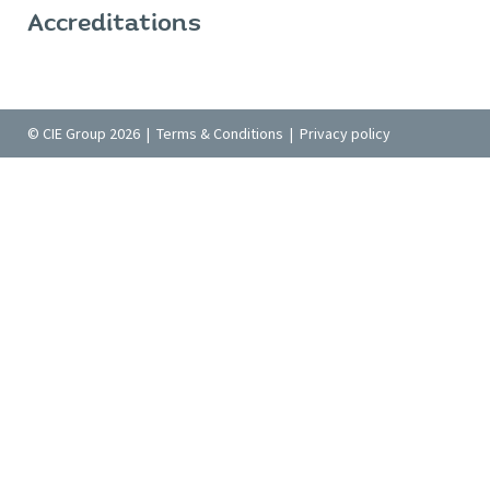
Accreditations
© CIE Group 2026 |
Terms & Conditions
|
Privacy policy