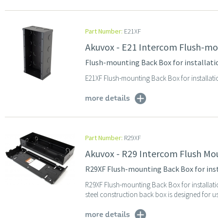
Part Number:
E21XF
Akuvox - E21 Intercom Flush-mo
Flush-mounting Back Box for installat
E21XF Flush-mounting Back Box for installat
more details
Part Number:
R29XF
Akuvox - R29 Intercom Flush Mo
R29XF Flush-mounting Back Box for ins
R29XF Flush-mounting Back Box for installat
steel construction back box is designed for us
more details