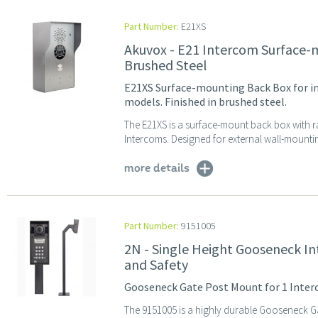
Part Number:
E21XS
Akuvox - E21 Intercom Surface-
Brushed Steel
E21XS Surface-mounting Back Box for in
models. Finished in brushed steel.
The E21XS is a surface-mount back box with r
Intercoms. Designed for external wall-mountin
more details
Part Number:
9151005
2N - Single Height Gooseneck In
and Safety
Gooseneck Gate Post Mount for 1 Interc
The 9151005 is a highly durable Gooseneck Ga