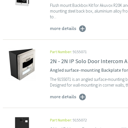
Flush mount Backbox Kit for Akuvox R20K and
mounting steel back box, aluminium alloy front
to...
more details
Part Number:
9155071
2N - 2N IP Solo Door Intercom 
Angled surface-mounting Backplate for
The 9155071 is an angled surface-mounting b
Designed for wall-mounting in corner walls, th
more details
Part Number:
9155072