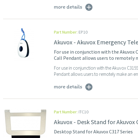
more details
Part Number:
EP10
Akuvox - Akuvox Emergency Tel
For use in conjunction with the Akuvox
Call Pendant allows users to remotely 
For use in conjunction with the Akuvox C315S
Pendant allows users to remotely make an eme
more details
Part Number:
ITC10
Akuvox - Desk Stand for Akuvox 
Desktop Stand for Akuvox C317 Series