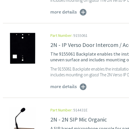
includes mounting on glass! The 2N Verso IP Do
more details
Part Number:
9155061
2N - IP Verso Door Intercom / Ac
The 9155061 Backplate enables the insta
uneven surface and includes mounting o
The 9155061 Backplate enables the installati
includes mounting on glass! The 2N Verso IP Do
more details
Part Number:
914431E
2N - 2N SIP Mic Organic
A SIP based microphone console for pag