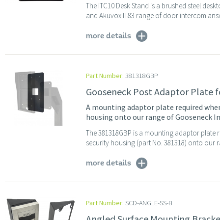
The ITC10 Desk Stand is a brushed steel desk
and Akuvox IT83 range of door intercom answe
more details
Part Number:
381318GBP
Gooseneck Post Adaptor Plate f
A mounting adaptor plate required when 
housing onto our range of Gooseneck I
The 381318GBP is a mounting adaptor plate r
security housing (part No. 381318) onto our 
more details
Part Number:
SCD-ANGLE-SS-B
Angled Surface Mounting Bracket