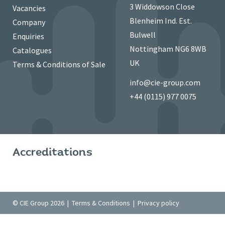
3 Widdowson Close
Vacancies
Blenheim Ind. Est.
Company
Bulwell
Enquiries
Nottingham NG6 8WB
Catalogues
UK
Terms & Conditions of Sale
info@cie-group.com
+44 (0115) 977 0075
Accreditations
© CIE Group 2026 |
Terms & Conditions
|
Privacy policy