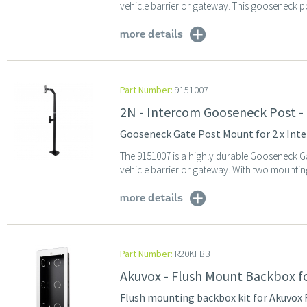
vehicle barrier or gateway. This gooseneck po
more details
Part Number:
9151007
2N - Intercom Gooseneck Post - 
Gooseneck Gate Post Mount for 2 x Inter
The 9151007 is a highly durable Gooseneck Ga
vehicle barrier or gateway. With two mounting 
more details
Part Number:
R20KFBB
Akuvox - Flush Mount Backbox f
Flush mounting backbox kit for Akuvox