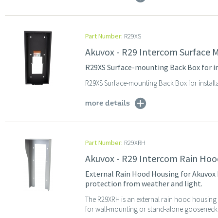
Part Number:
R29XS
Akuvox - R29 Intercom Surface 
R29XS Surface-mounting Back Box for i
R29XS Surface-mounting Back Box for install
more details
Part Number:
R29XRH
Akuvox - R29 Intercom Rain Hoo
External Rain Hood Housing for Akuvox R
protection from weather and light.
The R29XRH is an external rain hood housing 
for wall-mounting or stand-alone gooseneck p