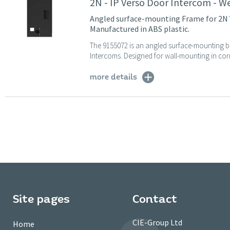
2N - IP Verso Door Intercom - W
Angled surface-mounting Frame for 2N V
Manufactured in ABS plastic.
The 9155072 is an angled surface-mounting b
Intercoms. Designed for wall-mounting in corn
more details
Site pages
Contact
CIE-Group Ltd
Home