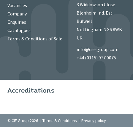
3 Widdowson Close
Vacancies
Blenheim Ind. Est.
Company
Bulwell
Enquiries
Nottingham NG6 8WB
Catalogues
UK
Terms & Conditions of Sale
info@cie-group.com
+44 (0115) 977 0075
Accreditations
© CIE Group 2026 |
Terms & Conditions
|
Privacy policy