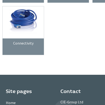
Connectivity
Site pages
Contact
CIE-Group Ltd
Home