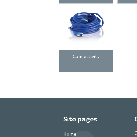
Connectivity
Site pages
C
Home