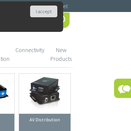
Catalogues
Basket
I accept
Connectivity
New
ution
Products
AV Distribution