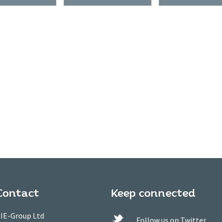
Contact
Keep connected
IE-Group Ltd
Follow us on Twitter