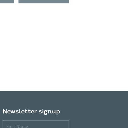
Newsletter signup
First