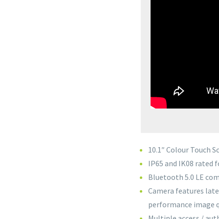
10.1″ Colour Touch S
IP65 and IK08 rated f
Bluetooth 5.0 LE co
Camera features late
performance image qu
Multiple access / au