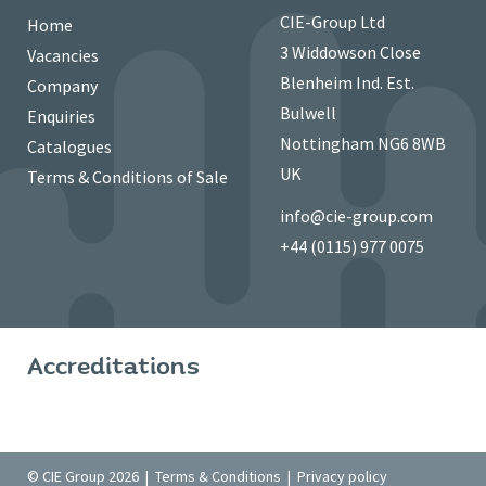
CIE-Group Ltd
Home
3 Widdowson Close
Vacancies
Blenheim Ind. Est.
Company
Bulwell
Enquiries
Nottingham NG6 8WB
Catalogues
UK
Terms & Conditions of Sale
info@cie-group.com
+44 (0115) 977 0075
Accreditations
© CIE Group 2026 |
Terms & Conditions
|
Privacy policy