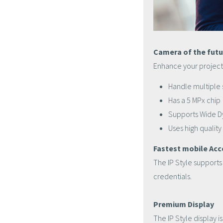
Camera of the futu
Enhance your projects
Handle multiple 
Has a 5 MPx chip
Supports Wide 
Uses high quality
Fastest mobile Acc
The IP Style support
credentials.
Premium Display
The IP Style display i