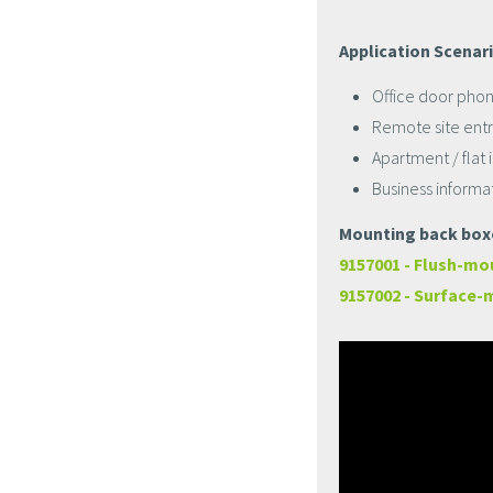
Application Scenar
Office door phon
Remote site entr
Apartment / flat
Business informa
Mounting back boxe
9157001 - Flush-mo
9157002 - Surface