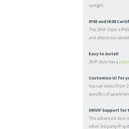
sunlight.
IP65 and IK08 Certif
The 2N IP Style is IP6
and attacks by vandal
Easy to install
2N IP style has a
paten
Customise UI for y
You can select from 2 
specifics of apartmen
ONVIF Support for t
This advanced door en
other 3rd party IP sy