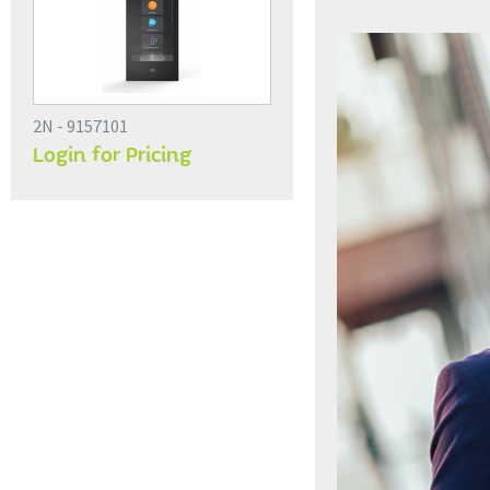
2N - 9157101
Login for Pricing