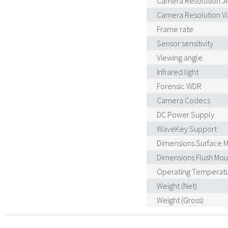
Camera Resolution J
Camera Resolution Vi
Frame rate
Sensor sensitivity
Viewing angle
Infrared light
Forensic WDR
Camera Codecs
DC Power Supply
WaveKey Support
Dimensions Surface 
Dimensions Flush Mo
Operating Temperat
Weight (Net)
Weight (Gross)