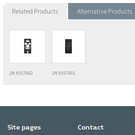
Related Products
Alternative Products
2N 9157002
2N 9157001
Site pages
Contact