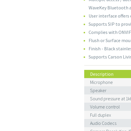
WaveKey Bluetooth 
User interface offers 
Supports SIP to prov
Complies with ONVIF 
Flush or Surface mou
Finish - Black stainle
Supports Carson Livi
Description
Microphone
Speaker
Sound pressure at 1k
Volume control
Full duplex
Audio Codecs