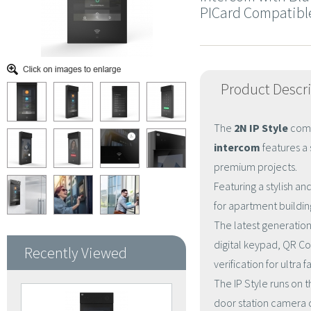
PICard Compatibl
Product Descr
The
2N IP Style
comb
intercom
features a 
premium projects.
Featuring a stylish and
for apartment buildi
The latest generatio
digital keypad, QR C
Recently Viewed
verification for ultra
The IP Style runs on t
door station camera 