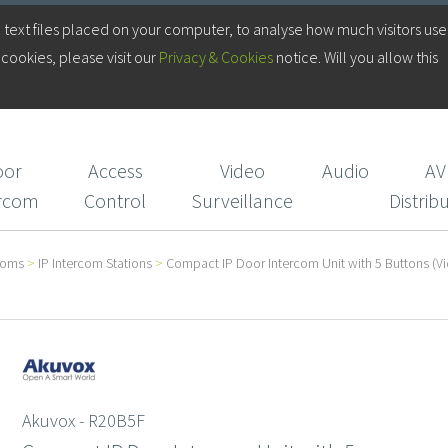
Log in to your Account
 text files placed on your computer, to analyse how much visitors use
cookies, please visit our
Privacy & Cookies
notice. Will you allow this
Login/Register
CIE Services
oor
Access
Video
Audio
AV
ercom
Control
Surveillance
Distrib
coms
>
IP Intercom Stations
>
Compact IP Door Intercom Unit with 5 Buttons (Vi
Akuvox - R20B5F