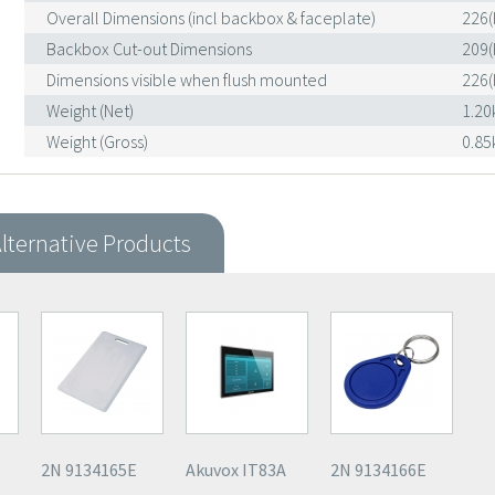
Overall Dimensions (incl backbox & faceplate)
226(
Backbox Cut-out Dimensions
209(
Dimensions visible when flush mounted
226(
Weight (Net)
1.20
Weight (Gross)
0.85
lternative Products
2N 9134165E
Akuvox IT83A
2N 9134166E