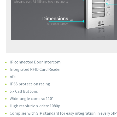
IP connected Door Intercom
Integrated RFID Card Reader
nfc
IP65 protection rating
5 x Call Buttons
Wide-angle camera: 110°
High resolution video: 1080p
Complies with SIP standard for easy integration in every SI