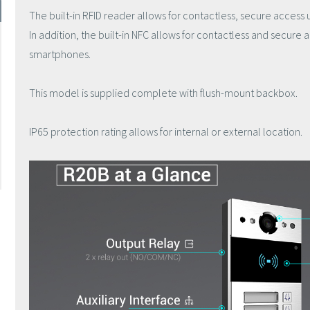
The built-in RFID reader allows for contactless, secure access 
In addition, the built-in NFC allows for contactless and secure
smartphones.
This model is supplied complete with flush-mount backbox.
IP65 protection rating allows for internal or external location.