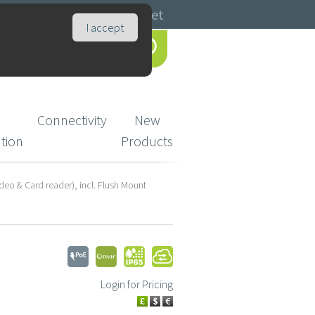
Catalogues
Basket
I accept
Connectivity
New
ution
Products
deo & Card reader), incl. Flush Mount
Login for Pricing