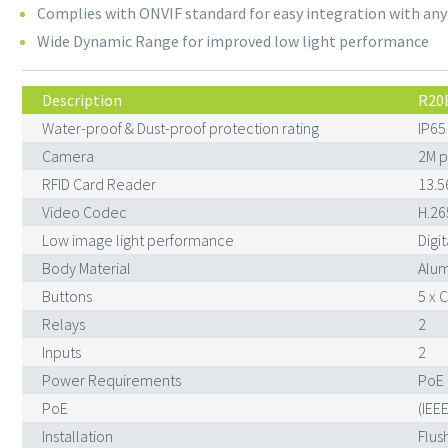
Complies with ONVIF standard for easy integration with any
Wide Dynamic Range for improved low light performance
Description
R20
Water-proof & Dust-proof protection rating
IP65
Camera
2M p
RFID Card Reader
13.5
Video Codec
H.26
Low image light performance
Digi
Body Material
Alum
Buttons
5 x 
Relays
2
Inputs
2
Power Requirements
PoE 
PoE
(IEE
Installation
Flus