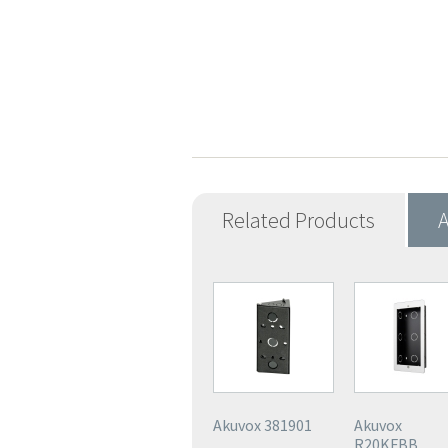
Related Products
A
Akuvox 381901
Akuvox
R20KFBB