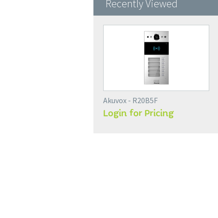
Recently Viewed
Akuvox - R20B5F
Login for Pricing