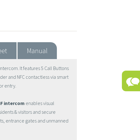
eet
Manual
tercom. It features 5 Call Buttons
der and NFC contactless via smart
r entry.
F intercom
enables visual
ents & visitors and secure
ents, entrance gates and unmanned