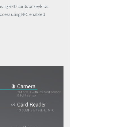
using RFID cards or keyfobs.
 access using NFC enabled