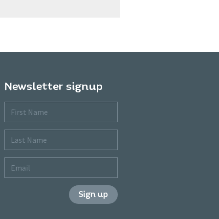
Newsletter signup
First
Name
Last
Name
Email
Sign up