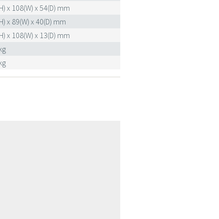
H) x 108(W) x 54(D) mm
H) x 89(W) x 40(D) mm
H) x 108(W) x 13(D) mm
kg
kg