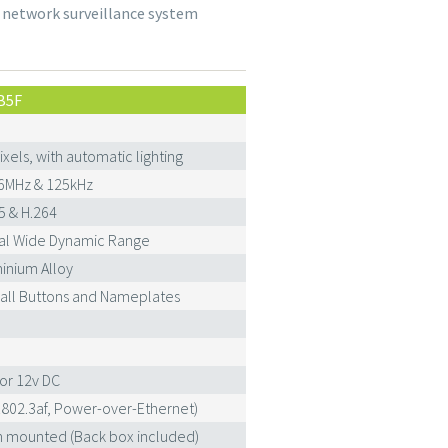
 network surveillance system
B5F
ixels, with automatic lighting
6MHz & 125kHz
5 & H.264
tal Wide Dynamic Range
inium Alloy
Call Buttons and Nameplates
or 12v DC
E802.3af, Power-over-Ethernet)
h mounted (Back box included)