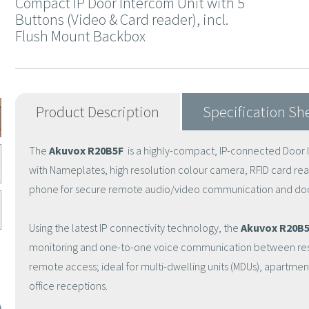
Compact IP Door Intercom Unit with 5
Buttons (Video & Card reader), incl.
Flush Mount Backbox
Product Description
Specification Sh
The
Akuvox R20B5F
is a highly-compact, IP-connected Door In
with Nameplates, high resolution colour camera, RFID card rea
phone for secure remote audio/video communication and doo
Using the latest IP connectivity technology, the
Akuvox R20B5
monitoring and one-to-one voice communication between resid
remote access; ideal for multi-dwelling units (MDUs), apartm
office receptions.