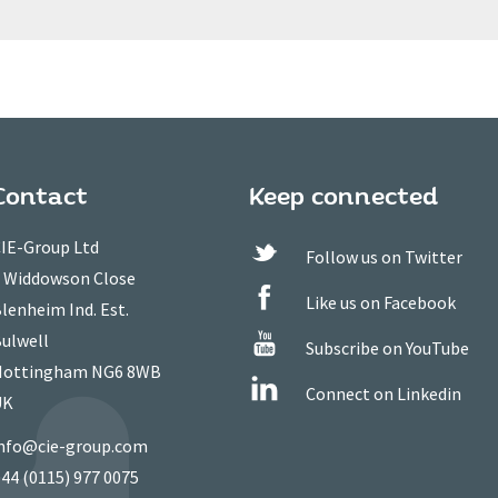
Contact
Keep connected
IE-Group Ltd
Follow us on Twitter
 Widdowson Close
Like us on Facebook
lenheim Ind. Est.
ulwell
Subscribe on YouTube
ottingham NG6 8WB
Connect on Linkedin
UK
nfo@cie-group.com
44 (0115) 977 0075