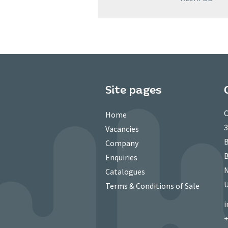
Site pages
C
Home
3
Vacancies
B
Company
B
Enquiries
N
Catalogues
Terms & Conditions of Sale
i
+