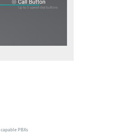
P capable PBXs