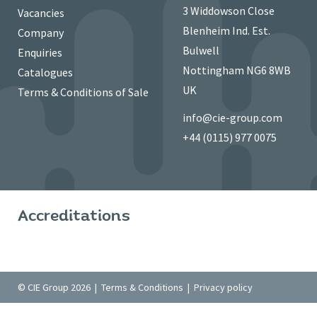
3 Widdowson Close
Vacancies
Blenheim Ind. Est.
Company
Bulwell
Enquiries
Nottingham NG6 8WB
Catalogues
UK
Terms & Conditions of Sale
info@cie-group.com
+44 (0115) 977 0075
Accreditations
© CIE Group 2026 |
Terms & Conditions
|
Privacy policy