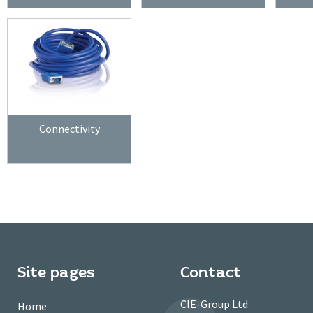
Connectivity
Site pages
Contact
CIE-Group Ltd
Home