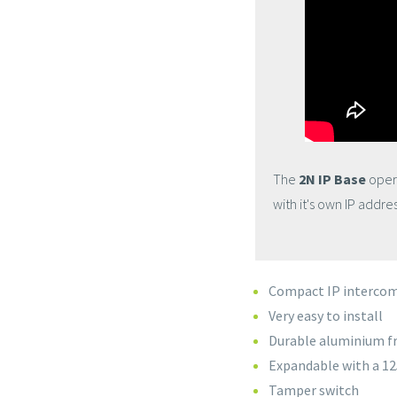
The
2N IP Base
opera
with it's own IP addre
Compact IP interco
Very easy to install
Durable aluminium 
Expandable with a 12
Tamper switch