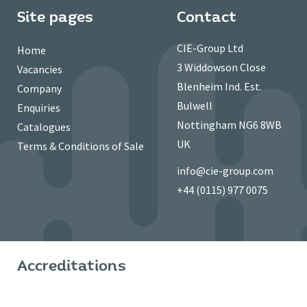
Site pages
Contact
CIE-Group Ltd
Home
3 Widdowson Close
Vacancies
Blenheim Ind. Est.
Company
Bulwell
Enquiries
Nottingham NG6 8WB
Catalogues
UK
Terms & Conditions of Sale
info@cie-group.com
+44 (0115) 977 0075
Accreditations