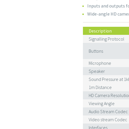
Inputs and outputs f
Wide-angle HD came
Description
Signalling Protocol
Buttons
Microphone
Speaker
Sound Pressure at 1k
1m Distance
HD Camera Resolutio
Viewing Angle
Audio Stream Codec
Video stream Codec
Interfaces