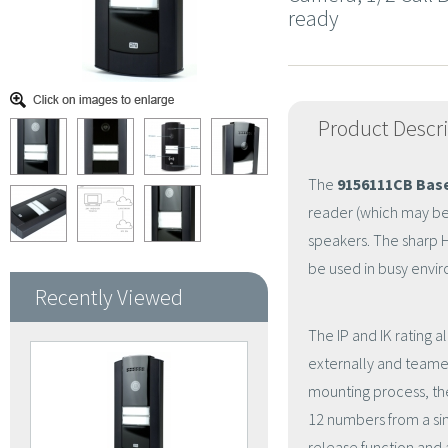
ready
Product Descr
The
9156111CB Base
reader (which may be
speakers. The sharp H
be used in busy envir
Recently Viewed
The IP and IK rating a
externally and teamed
mounting process, the 
12 numbers from a sin
release function and 