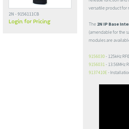
versatile product for
2N - 9156111CB
Login for Pricing
The
2N IP Base Int
(amendable for the s
modules are available
9156030
- 125kHz RFI
9156031
- 13.56MHz R
9137410E
- Installat