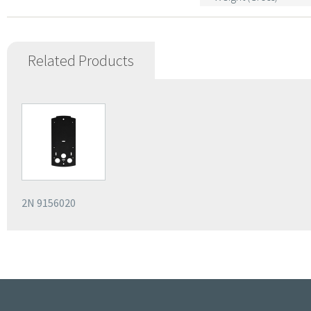
Related Products
2N 9156020