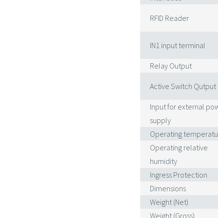
RFID Reader
IN1 input terminal
Relay Output
Active Switch Qutput
Input for external po
supply
Operating temperatu
Operating relative
humidity
Ingress Protection
Dimensions
Weight (Net)
Weight (Gross)