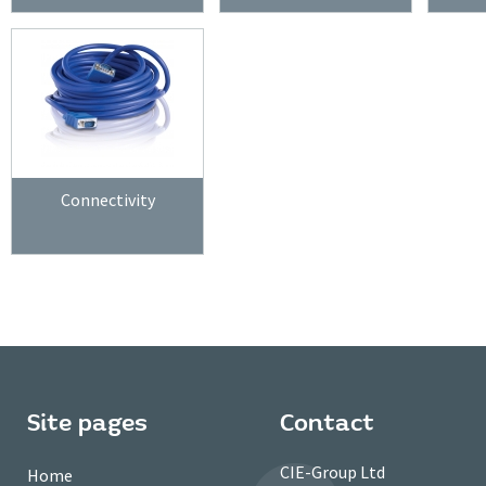
Connectivity
Site pages
Contact
CIE-Group Ltd
Home