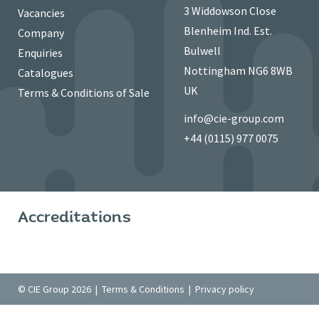
3 Widdowson Close
Vacancies
Blenheim Ind. Est.
Company
Bulwell
Enquiries
Nottingham NG6 8WB
Catalogues
UK
Terms & Conditions of Sale
info@cie-group.com
+44 (0115) 977 0075
Accreditations
© CIE Group 2026 |
Terms & Conditions
|
Privacy policy