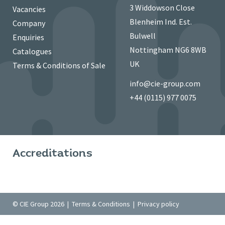
3 Widdowson Close
Vacancies
Blenheim Ind. Est.
Company
Bulwell
Enquiries
Nottingham NG6 8WB
Catalogues
UK
Terms & Conditions of Sale
info@cie-group.com
+44 (0115) 977 0075
Accreditations
© CIE Group 2026 |
Terms & Conditions
|
Privacy policy