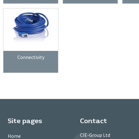
Connectivity
Site pages
Contact
CIE-Group Ltd
Home