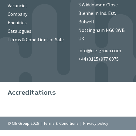
3 Widdowson Close
Vacancies
Blenheim Ind. Est.
Company
Bulwell
Enquiries
Nottingham NG6 8WB
Catalogues
UK
Terms & Conditions of Sale
info@cie-group.com
+44 (0115) 977 0075
Accreditations
© CIE Group 2026 |
Terms & Conditions
|
Privacy policy