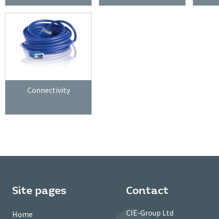
Connectivity
Site pages
Contact
CIE-Group Ltd
Home