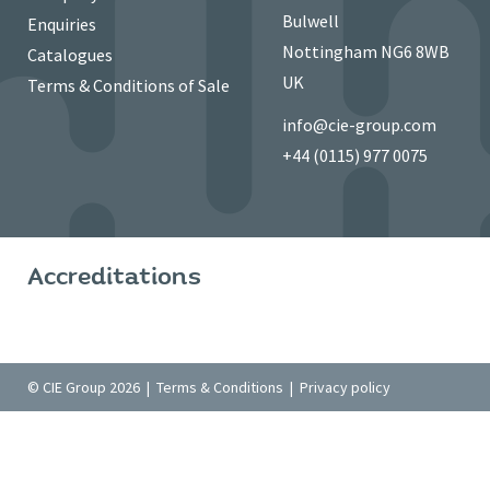
Bulwell
Enquiries
Nottingham NG6 8WB
Catalogues
UK
Terms & Conditions of Sale
info@cie-group.com
+44 (0115) 977 0075
Accreditations
© CIE Group 2026 |
Terms & Conditions
|
Privacy policy