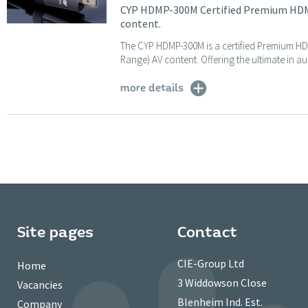
CYP HDMP-300M Certified Premium HDMI 
content.
The CYP HDMP-300M is a certified Premium HD
Range) AV content. Offering the ultimate in au
more details
Site pages
Contact
CIE-Group Ltd
Home
3 Widdowson Close
Vacancies
Blenheim Ind. Est.
Company