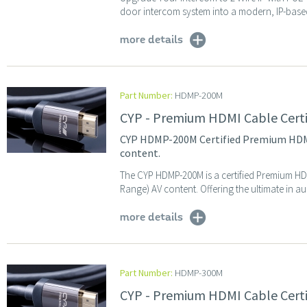
door intercom system into a modern, IP-based 
more details
Part Number:
HDMP-200M
CYP - Premium HDMI Cable Cert
CYP HDMP-200M Certified Premium HDMI 
content.
The CYP HDMP-200M is a certified Premium HD
Range) AV content. Offering the ultimate in au
more details
Part Number:
HDMP-300M
CYP - Premium HDMI Cable Cert