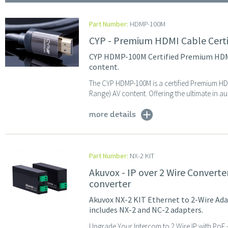
Part Number:
HDMP-100M
CYP - Premium HDMI Cable Cert
CYP HDMP-100M Certified Premium HDMI 
content.
The CYP HDMP-100M is a certified Premium HD
Range) AV content. Offering the ultimate in au
more details
Part Number:
NX-2 KIT
Akuvox - IP over 2 Wire Converte
converter
Akuvox NX-2 KIT Ethernet to 2-Wire Adap
includes NX-2 and NC-2 adapters.
Upgrade Your Intercom to 2 Wire IP with PoE