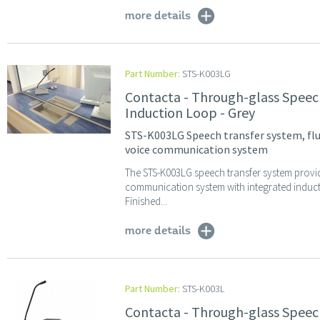
more details
Part Number:
STS-K003LG
Contacta - Through-glass Speec
Induction Loop - Grey
STS-K003LG Speech transfer system, flu
voice communication system
The STS-K003LG speech transfer system provi
communication system with integrated induc
Finished...
more details
Part Number:
STS-K003L
Contacta - Through-glass Speec