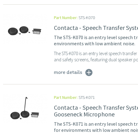
Part Number:
STS-K070
Contacta - Speech Transfer Sys
The STS-K070 is an entry level speech t
environments with low ambient noise.
The STS-K070 is an entry level speech transfe
and safety screens, featuring dual speaker po
more details
Part Number:
STS-K071
Contacta - Speech Transfer Sys
Gooseneck Microphone
The STS-K071 is an entry level speech tr
for environments with low ambient noi