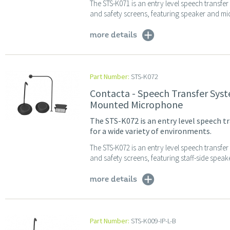
The STS-K071 is an entry level speech transfe
and safety screens, featuring speaker and mi
more details
Part Number:
STS-K072
Contacta - Speech Transfer Sys
Mounted Microphone
The STS-K072 is an entry level speech tr
for a wide variety of environments.
The STS-K072 is an entry level speech transfe
and safety screens, featuring staff-side spea
more details
Part Number:
STS-K009-IP-L-B