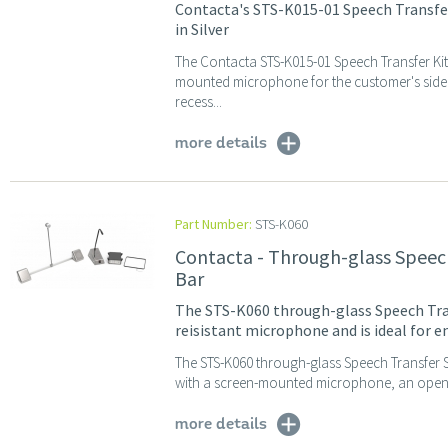
Contacta's STS-K015-01 Speech Transfe
in Silver
The Contacta STS-K015-01 Speech Transfer Ki
mounted microphone for the customer's side,
recess...
more details
Part Number:
STS-K060
Contacta - Through-glass Speech
Bar
The STS-K060 through-glass Speech Trans
reisistant microphone and is ideal for 
The STS-K060 through-glass Speech Transfer Sys
with a screen-mounted microphone, an open du
more details