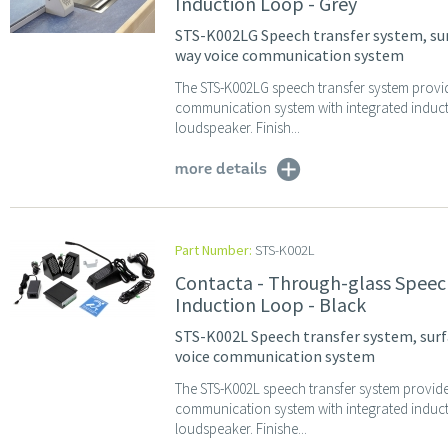
Induction Loop - Grey
STS-K002LG Speech transfer system, surf
way voice communication system
The STS-K002LG speech transfer system provi
communication system with integrated indu
loudspeaker. Finish...
more details
Part Number:
STS-K002L
Contacta - Through-glass Speec
Induction Loop - Black
STS-K002L Speech transfer system, surf
voice communication system
The STS-K002L speech transfer system provid
communication system with integrated indu
loudspeaker. Finishe...