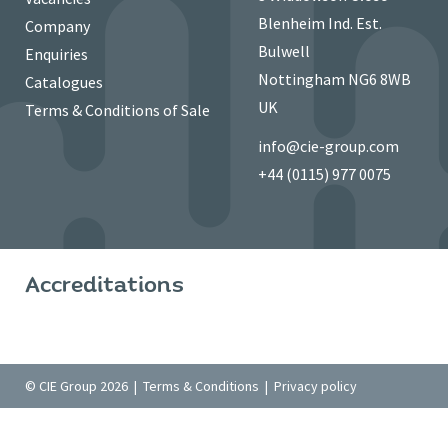
Blenheim Ind. Est.
Company
Bulwell
Enquiries
Nottingham NG6 8WB
Catalogues
UK
Terms & Conditions of Sale
info@cie-group.com
+44 (0115) 977 0075
Accreditations
© CIE Group 2026 |
Terms & Conditions
|
Privacy policy