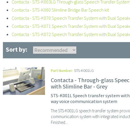
Contacta - STS-K003LG Through-glass Speech Transfer System,
Contacta - STS-K060 Slimline Bridge Bar Speech kit
Contacta - STS-K070 Speech Transfer System with Dual Speak
Contacta - STS-K071 Speech Transfer System with Dual Spea
Contacta - STS-K072 Speech Transfer System with Dual Spea
Sort by:
Part Number:
STS-K001LG
Contacta - Through-glass Speec
with Slimline Bar - Grey
STS-K001L Speech transfer system with A
way voice communication system
The STS-K001LG speech transfer system provi
communication system with integrated induc
Finished...