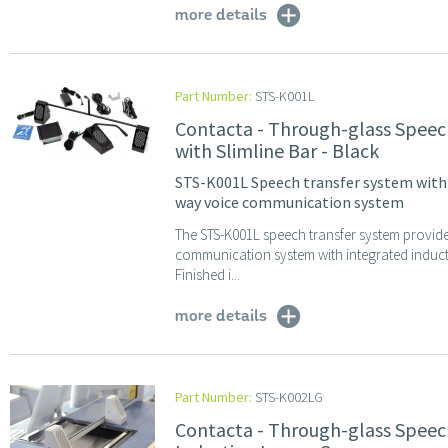
more details
Part Number:
STS-K001L
Contacta - Through-glass Speec
with Slimline Bar - Black
STS-K001L Speech transfer system with A
way voice communication system
The STS-K001L speech transfer system provid
communication system with integrated induc
Finished i...
more details
Part Number:
STS-K002LG
Contacta - Through-glass Speec