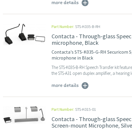
more details
Part Number:
STS-K035-B-RH
Contacta - Through-glass Speec
microphone, Black
Contacta's STS-K035-G-RH Securicom S
microphone in Black
The STS-K035-B-RH Speech Transfer kit featur
the STS-A31 open duplex amplifier, a hearing 
more details
Part Number:
STS-K015-01
Contacta - Through-glass Speec
Screen-mount Microphone, Silve