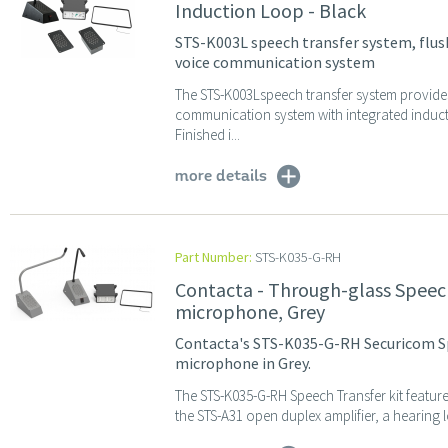
Induction Loop - Black
STS-K003L speech transfer system, flus
voice communication system
The STS-K003Lspeech transfer system provide
communication system with integrated induc
Finished i...
more details
Part Number:
STS-K035-G-RH
Contacta - Through-glass Speec
microphone, Grey
Contacta's STS-K035-G-RH Securicom S
microphone in Grey.
The STS-K035-G-RH Speech Transfer kit featur
the STS-A31 open duplex amplifier, a hearing 