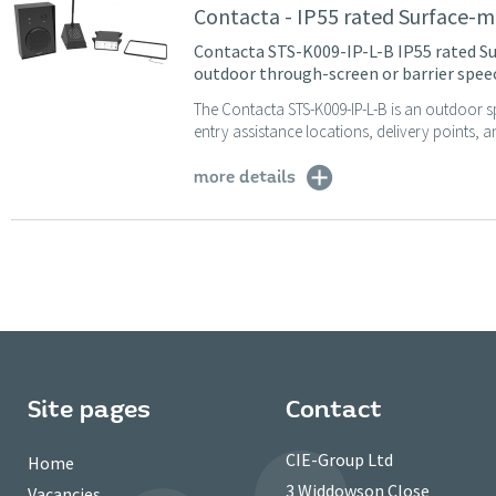
Contacta - IP55 rated Surface-
Contacta STS-K009-IP-L-B IP55 rated Su
outdoor through-screen or barrier spe
The Contacta STS-K009-IP-L-B is an outdoor s
entry assistance locations, delivery points, an
more details
Site pages
Contact
CIE-Group Ltd
Home
3 Widdowson Close
Vacancies