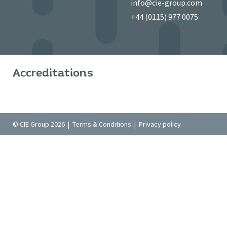
info@cie-group.com
+44 (0115) 977 0075
Accreditations
© CIE Group 2026 |
Terms & Conditions
|
Privacy policy