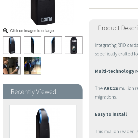
Product Descr
Integrating RFID card
specifically crafted fo
Multi-technology 
The
ARC1S
mullion r
Recently Viewed
migrations.
Easy to install
This mullion reader, i