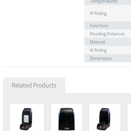
Temperatures
IP Rating
Functions
Reading Distances
Material
IK Rating
Dimensions
Related Products