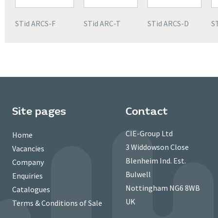
STid ARCS-F
STid ARC-T
STid ARCS-D
S
Site pages
Contact
CIE-Group Ltd
Home
3 Widdowson Close
Vacancies
Blenheim Ind. Est.
Company
Bulwell
Enquiries
Nottingham NG6 8WB
Catalogues
UK
Terms & Conditions of Sale