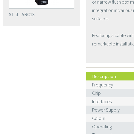
or narrow flush box m
integration in variou
STid - ARC1S
surfaces.
Featuring a cable wit
remarkable installation
Description
Frequency
Chip
Interfaces
Power Supply
Colour
Operating