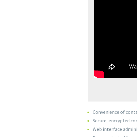
Convenience of conta
Secure, encrypted c
Web interface admini