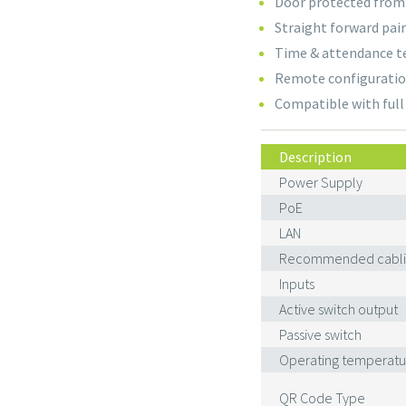
Door protected from
Straight forward pai
Time & attendance t
Remote configurati
Compatible with ful
Description
Power Supply
PoE
LAN
Recommended cabli
Inputs
Active switch output
Passive switch
Operating temperatu
QR Code Type