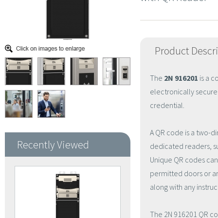
Product Descr
The
2N 916201
is a 
electronically secur
credential.
A QR code is a two-d
Recently Viewed
dedicated readers, su
Unique QR codes can 
permitted doors or a
along with any instruc
The 2N 916201 QR cod