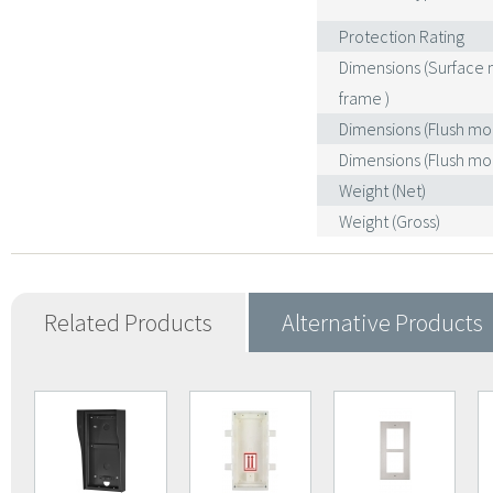
Protection Rating
Dimensions (Surface
frame )
Dimensions (Flush mo
Dimensions (Flush mo
Weight (Net)
Weight (Gross)
Related Products
Alternative Products