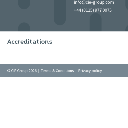
info@cie-group.com
+44 (0115) 977 0075
Accreditations
© CIE Group 2026 |
Terms & Conditions
|
Privacy policy