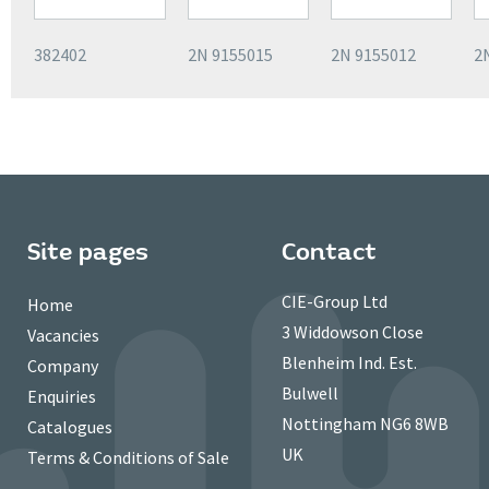
382402
2N 9155015
2N 9155012
2
Site pages
Contact
CIE-Group Ltd
Home
3 Widdowson Close
Vacancies
Blenheim Ind. Est.
Company
Bulwell
Enquiries
Nottingham NG6 8WB
Catalogues
UK
Terms & Conditions of Sale