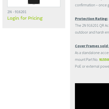
confirmation – once g
2N - 916201
Login for Pricing
Protection Rating:
The 2N 916201 QR Acces
outdoor and harsh en
Cover Frames sold 
As a standalone acce
mount Part No.
9155
PoE or external powe