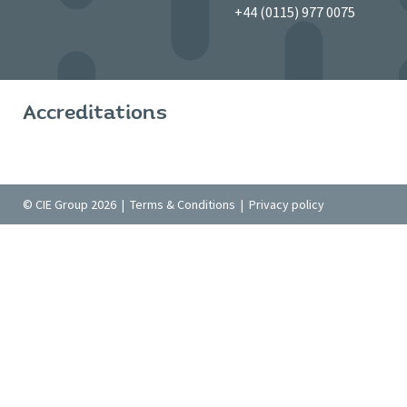
+44 (0115) 977 0075
Accreditations
© CIE Group 2026 |
Terms & Conditions
|
Privacy policy