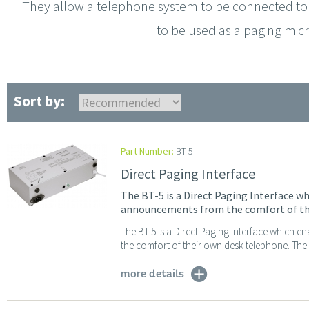
They allow a telephone system to be connected to 
to be used as a paging micr
Sort by:
Part Number:
BT-5
Direct Paging Interface
The BT-5 is a Direct Paging Interface wh
announcements from the comfort of th
The BT-5 is a Direct Paging Interface which 
the comfort of their own desk telephone. The f
more details