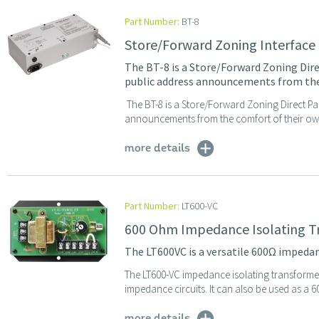
Part Number:
BT-8
Store/Forward Zoning Interface
The BT-8 is a Store/Forward Zoning Dire
public address announcements from the
The BT-8 is a Store/Forward Zoning Direct Pa
announcements from the comfort of their own 
more details
Part Number:
LT600-VC
600 Ohm Impedance Isolating T
The LT600VC is a versatile 600Ω imped
The LT600-VC impedance isolating transformer
impedance circuits. It can also be used as a 6
more details