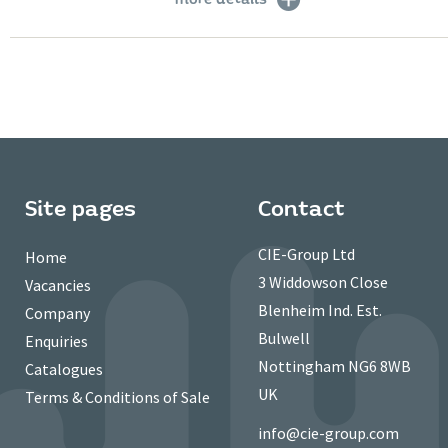
Site pages
Contact
CIE-Group Ltd
Home
3 Widdowson Close
Vacancies
Blenheim Ind. Est.
Company
Bulwell
Enquiries
Nottingham NG6 8WB
Catalogues
UK
Terms & Conditions of Sale
info@cie-group.com