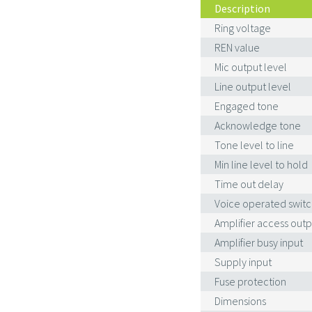
Description
Ring voltage
REN value
Mic output level
Line output level
Engaged tone
Acknowledge tone
Tone level to line
Min line level to hold
Time out delay
Voice operated switc
Amplifier access outp
Amplifier busy input
Supply input
Fuse protection
Dimensions