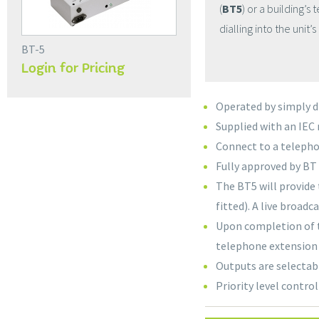
(
BT5
) or a building’
dialling into the unit’
BT-5
Login for Pricing
Operated by simply d
Supplied with an IEC
Connect to a telepho
Fully approved by B
The BT5 will provide
fitted). A live broa
Upon completion of t
telephone extension 
Outputs are selectab
Priority level control