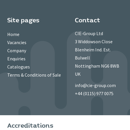
Site pages
Contact
CIE-Group Ltd
Home
3 Widdowson Close
Vacancies
Blenheim Ind. Est.
Company
Bulwell
Enquiries
Nottingham NG6 8WB
Catalogues
UK
Terms & Conditions of Sale
info@cie-group.com
+44 (0115) 977 0075
Accreditations