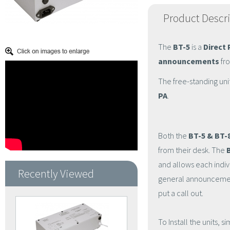
Product Descr
The
BT-5
is a
Direct 
announcements
fro
The free-standing uni
PA
.
Both the
BT-5 & BT-
from their desk. The
and allows each indiv
Recently Viewed
general announcement
put a call out.
To Install the units,