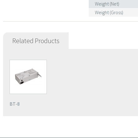
Weight (Net)
Weight (Gross)
Related Products
BT-8