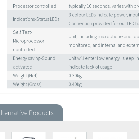
Processor controlled
typically 10 seconds, varies with 
3 colour LEDs indicate power, inpu
Indications-Status LEDs
Connection provided for our LED h
Self Test-
Unit, including microphone and loo
Microprocessor
monitored, and internal and extern
controlled
Energy saving-Sound
Unit will enter low energy ''sleep'
activated
indicate lack of usage
Weight (Net)
0.30kg
Weight (Gross)
0.40kg
lternative Products