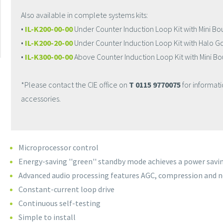
Also available in complete systems kits:
•
IL-K200-00-00
Under Counter Induction Loop Kit with Mini B
•
IL-K200-20-00
Under Counter Induction Loop Kit with Halo 
•
IL-K300-00-00
Above Counter Induction Loop Kit with Mini 
*Please contact the CIE office on
T 0115 9770075
for informat
accessories.
Microprocessor control
Energy-saving ''green'' standby mode achieves a power savin
Advanced audio processing features AGC, compression and n
Constant-current loop drive
Continuous self-testing
Simple to install