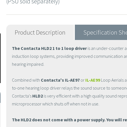
(PSU sold separately)
Product Description
Specification Sh
The Contacta HLD2 1 to 1 loop driver
is an under-counter au
induction loop systems, providing improved communication a
hearing impaired.
Combined with
Contacta's IL-AE97
or
IL-AE99
Loop Aerials a
to-one hearing loop driver relays the sound source to someone
Contacta's
HLD2
is very efficient with a high quality sound re
microprocessor which shuts off when not in use.
The HLD2 does not come with a power supply. You will re