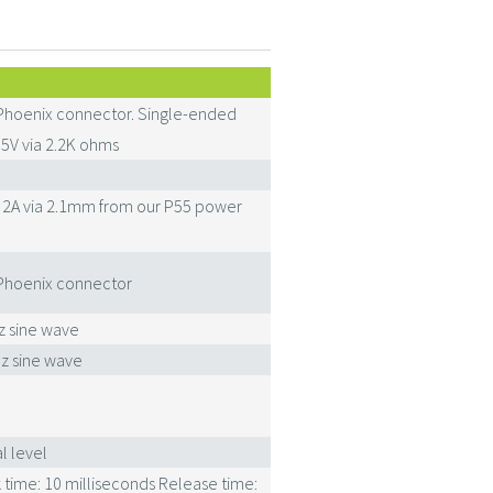
Phoenix connector. Single-ended
5V via 2.2K ohms
C 2A via 2.1mm from our P55 power
Phoenix connector
z sine wave
z sine wave
l level
 time: 10 milliseconds Release time: