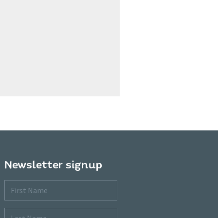
Newsletter signup
First
Name
Last