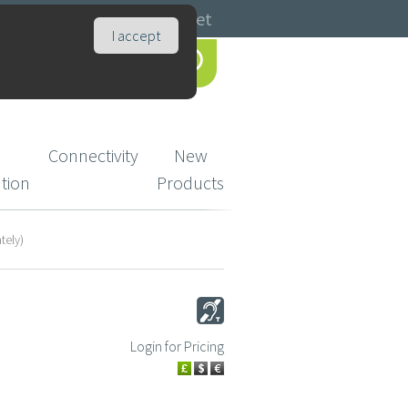
Catalogues
Basket
I accept
Connectivity
New
ution
Products
tely)
Login for Pricing