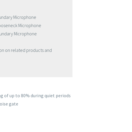
oundary Microphone
Gooseneck Microphone
Boundary Microphone
ion on related products and
g of up to 80% during quiet periods
oise gate