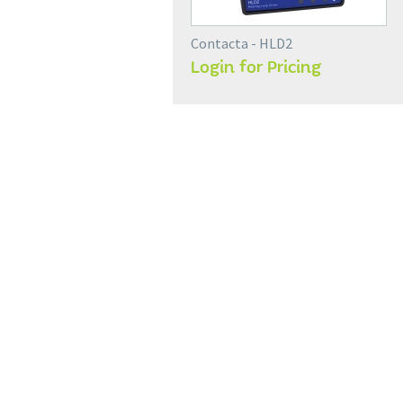
Contacta - HLD2
Login for Pricing