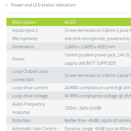
Power and LED status indication
Description
HLD2
Inputs-Input 1
Screw terminals on 3.8mm 2 pole 
(Microphone)
electret microphone, powered by 
Dimensions
116(H) x 116(W) x 40(D) mm
Centre positive power jack, 14V D
Power
supply unit (NOT SUPPLIED)
Loop Output-Loop
Screw terminals on 3.8mm 2 pole 
connection
Loop drive current
2A RMS compliance current @ 1Kh
Loop drive voltage
4V RMS compliance voltage @ 1KH
Audio-Frequency
100Hz - 5kHz (±3dB)
response
Distortion
Better than -40dB, inputs at nomina
Automatic Gain Control-
Dynamic range: 40dB typical Attack