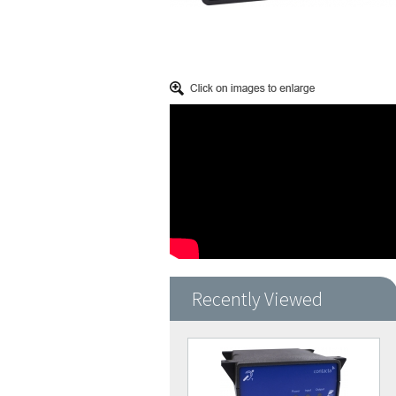
Recently Viewed