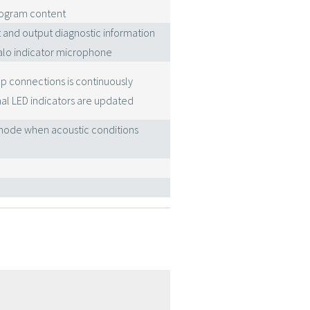
program content
t and output diagnostic information
alo indicator microphone
p connections is continuously
al LED indicators are updated
' mode when acoustic conditions