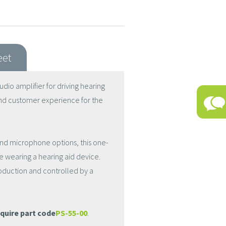
eet
dio amplifier for driving hearing
nd customer experience for the
nd microphone options, this one-
 wearing a hearing aid device.
production and controlled by a
quire part code
PS-55-00
.