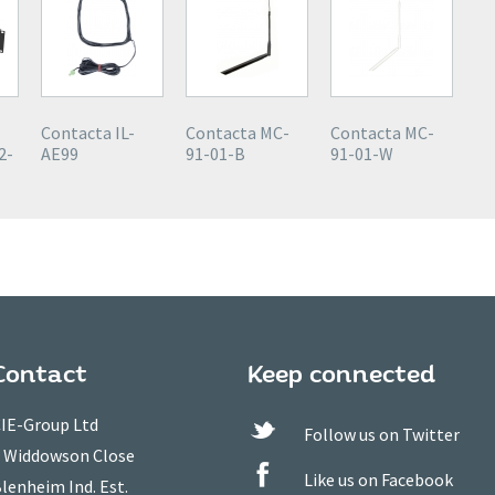
Contacta IL-
Contacta MC-
Contacta MC-
2-
AE99
91-01-B
91-01-W
Contact
Keep connected
IE-Group Ltd
Follow us on Twitter
 Widdowson Close
Like us on Facebook
lenheim Ind. Est.