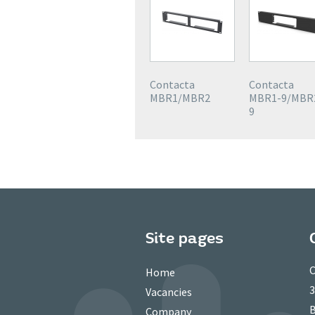
Contacta
Contacta
MBR1/MBR2
MBR1-9/MBR
9
Site pages
C
Home
3
Vacancies
B
Company