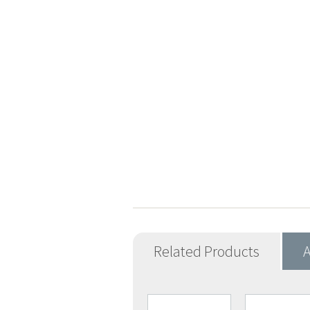
Related Products
A