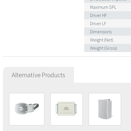
Maximum SPL
Driver HF
Driver LF
Dimensions
Weight (Net)
Weight (Gross)
Alternative Products