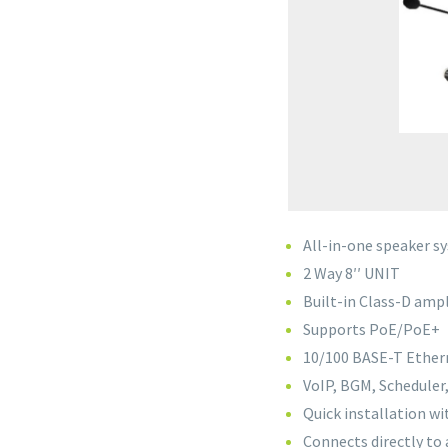
All-in-one speaker s
2 Way 8′′ UNIT
Built-in Class-D ampl
Supports PoE/PoE+
10/100 BASE-T Etherne
VoIP, BGM, Scheduler
Quick installation wi
Connects directly to