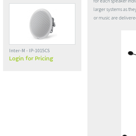
for each speaker indiv
larger systems as the
or music are delivered
Inter-M - IP-1015CS
Login for Pricing