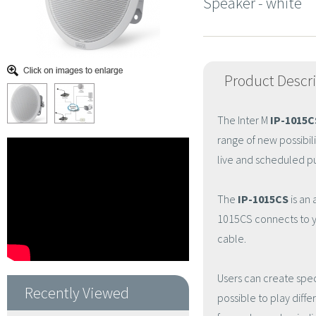
Speaker - white
Product Descr
The Inter M
IP-1015C
range of new possibil
live and scheduled pu
The
IP-1015CS
is an 
1015CS connects to y
cable.
Users can create spec
Recently Viewed
possible to play diff