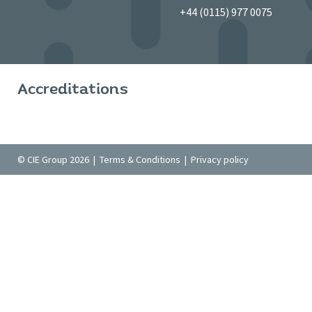
+44 (0115) 977 0075
Accreditations
© CIE Group 2026 |
Terms & Conditions
|
Privacy policy