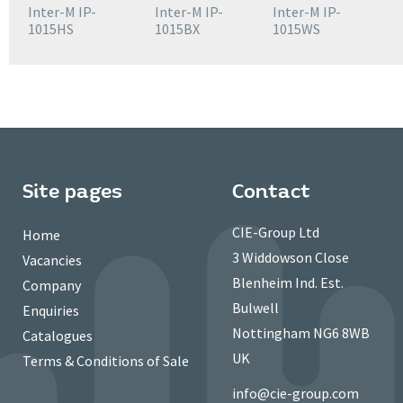
Inter-M IP-
Inter-M IP-
Inter-M IP-
1015HS
1015BX
1015WS
Site pages
Contact
CIE-Group Ltd
Home
3 Widdowson Close
Vacancies
Blenheim Ind. Est.
Company
Bulwell
Enquiries
Nottingham NG6 8WB
Catalogues
UK
Terms & Conditions of Sale
info@cie-group.com