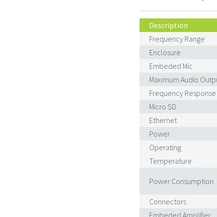
Description
Frequency Range
Enclosure
Embeded Mic
Maximum Audio Outp
Frequency Response
Micro SD
Ethernet
Power
Operating
Temperature
Power Consumption
Connectors
Embeded Amplifier