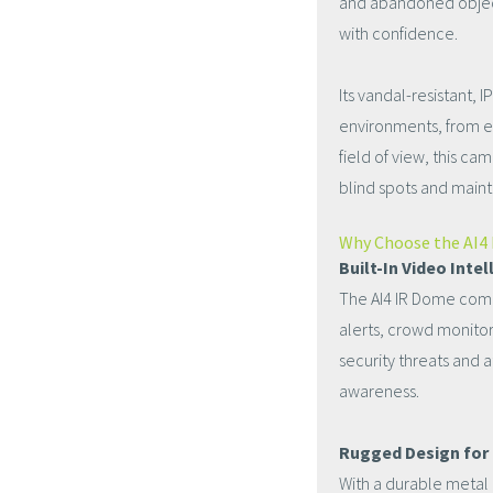
and abandoned object 
with confidence.
Its vandal-resistant,
environments, from e
field of view, this c
blind spots and main
Why Choose the AI4
Built-In Video Inte
The AI4 IR Dome comes
alerts, crowd monitor
security threats and a
awareness.
Rugged Design for
With a durable metal