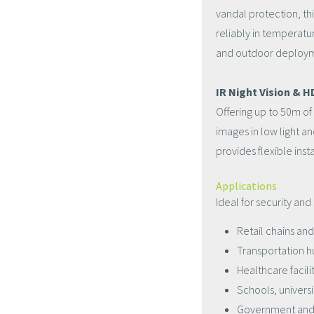
vandal protection, th
reliably in temperatu
and outdoor deploy
IR Night Vision & 
Offering up to 50m of
images in low light a
provides flexible ins
Applications
Ideal for security and
Retail chains an
Transportation h
Healthcare facili
Schools, univers
Government and 