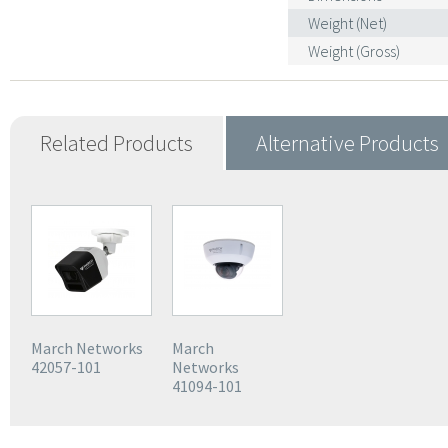
Weight (Net)
Weight (Gross)
Related Products
Alternative Products
March Networks
March
42057-101
Networks
41094-101