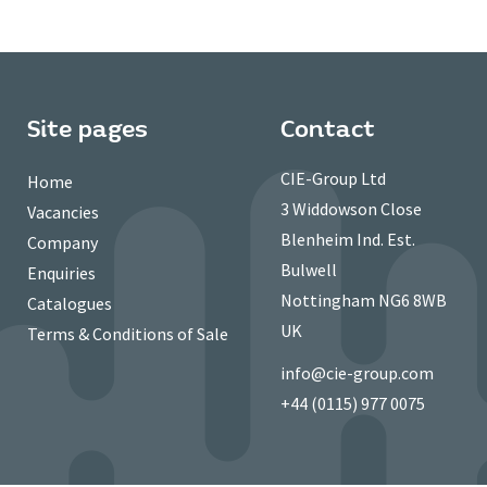
Site pages
Contact
CIE-Group Ltd
Home
3 Widdowson Close
Vacancies
Blenheim Ind. Est.
Company
Bulwell
Enquiries
Nottingham NG6 8WB
Catalogues
UK
Terms & Conditions of Sale
info@cie-group.com
+44 (0115) 977 0075