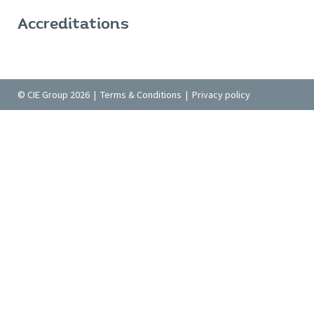
Accreditations
© CIE Group 2026 |
Terms & Conditions
|
Privacy policy