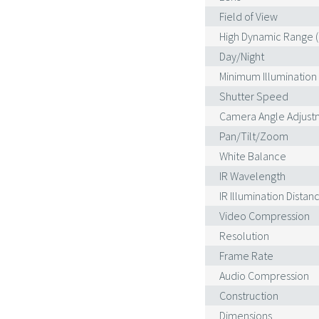
Field of View
High Dynamic Range 
Day/Night
Minimum Illumination
Shutter Speed
Camera Angle Adjust
Pan/Tilt/Zoom
White Balance
IR Wavelength
IR Illumination Distan
Video Compression
Resolution
Frame Rate
Audio Compression
Construction
Dimensions