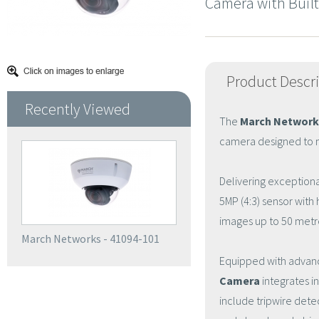
Camera with Built
Product Descr
Recently Viewed
The
March Network
camera designed to m
Delivering exceptional
5MP (4:3) sensor with 
images up to 50 metr
March Networks - 41094-101
Equipped with advanc
Camera
integrates i
include tripwire dete