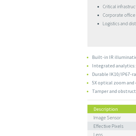
Critical infrastru
Corporate offic
Logistics and dis
Built-in IR illuminat
Integrated analytics:
Durable IK10/IP67-ra
5X optical zoom and 
Tamper and obstructi
Description
Image Sensor
Effective Pixels
Lens