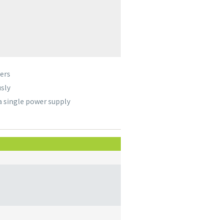
ers
sly
a single power supply