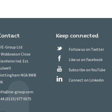
Contact
Keep connected
IE-Group Ltd
Follow us on Twitter
 Widdowson Close
Like us on Facebook
lenheim Ind. Est.
ulwell
Subscribe on YouTube
ottingham NG6 8WB
Connect on Linkedin
UK
nfo@cie-group.com
44 (0115) 977 0075