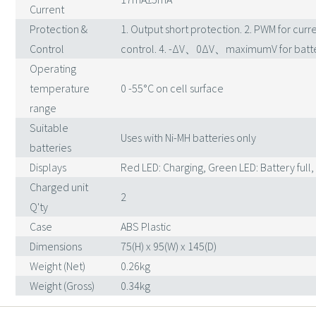
Current
Protection &
1. Output short protection. 2. PWM for curre
Control
control. 4. -ΔV、0ΔV、maximumV for batte
Operating
temperature
0 -55°C on cell surface
range
Suitable
Uses with Ni-MH batteries only
batteries
Displays
Red LED: Charging, Green LED: Battery full,
Charged unit
2
Q'ty
Case
ABS Plastic
Dimensions
75(H) x 95(W) x 145(D)
Weight (Net)
0.26kg
Weight (Gross)
0.34kg