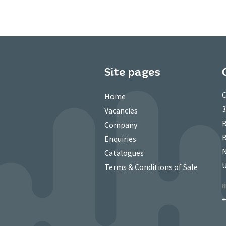
Site pages
C
Home
3
Vacancies
B
Company
B
Enquiries
N
Catalogues
Terms & Conditions of Sale
i
+