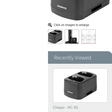
Recently Viewed
Chiayo - HC-92