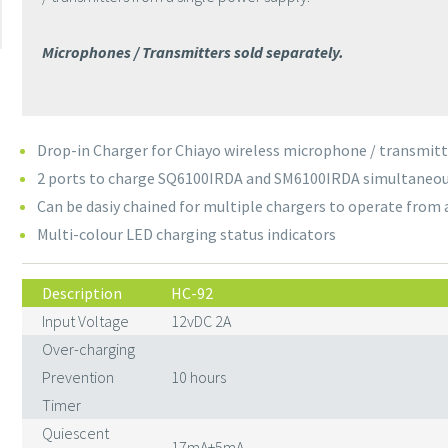
Microphones / Transmitters sold separately.
Drop-in Charger for Chiayo wireless microphone / transmitt
2 ports to charge SQ6100IRDA and SM6100IRDA simultaneou
Can be dasiy chained for multiple chargers to operate from 
Multi-colour LED charging status indicators
Description
HC-92
Input Voltage
12vDC 2A
Over-charging
Prevention
10 hours
Timer
Quiescent
17mA±5mA