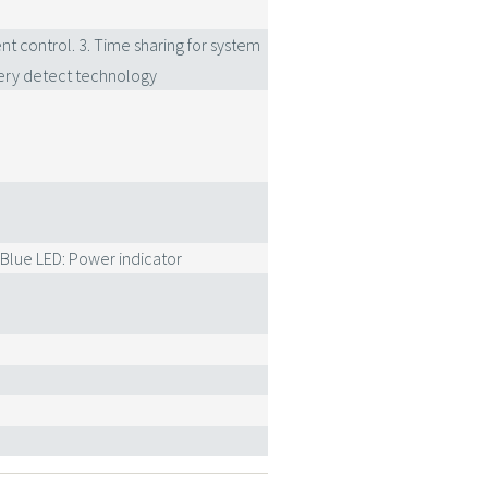
nt control. 3. Time sharing for system
ry detect technology
 Blue LED: Power indicator