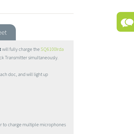
eet
t
will fully charge the
SQ6100Irda
k Transmitter simultaneously.
ach doc, and will light up
er to charge multiple microphones