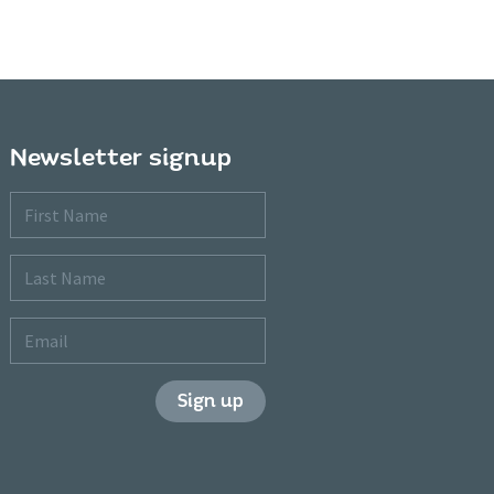
Newsletter signup
First
Name
Last
Name
Email
Sign up