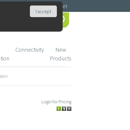
Catalogues
Basket
I accept
Connectivity
New
ution
Products
0IrDA
Login for Pricing