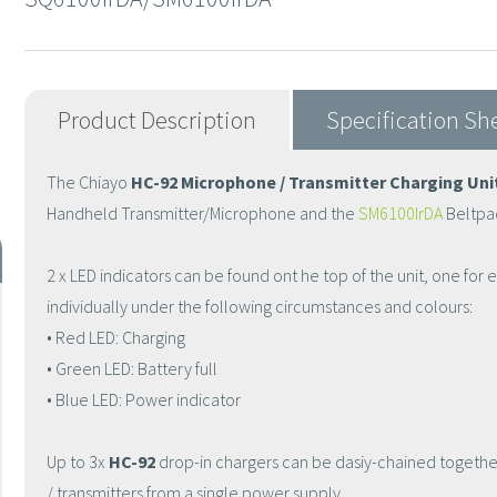
Product Description
Specification Sh
The Chiayo
HC-92 Microphone / Transmitter Charging Uni
Handheld Transmitter/Microphone and the
SM6100IrDA
Beltpac
2 x LED indicators can be found ont he top of the unit, one for e
individually under the following circumstances and colours:
• Red LED: Charging
• Green LED: Battery full
• Blue LED: Power indicator
Up to 3x
HC-92
drop-in chargers can be dasiy-chained togeth
/ transmitters from a single power supply.