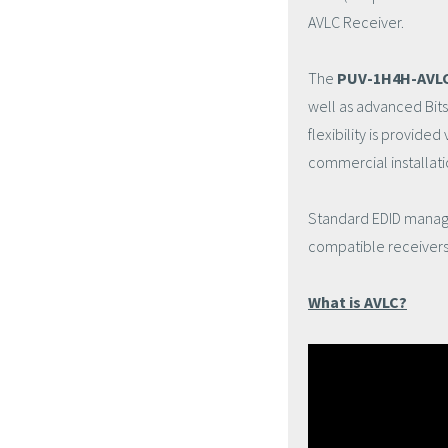
AVLC Receiver.
The
PUV-1H4H-AVL
well as advanced Bit
flexibility is provide
commercial installati
Standard EDID manage
compatible receivers.
What is AVLC?