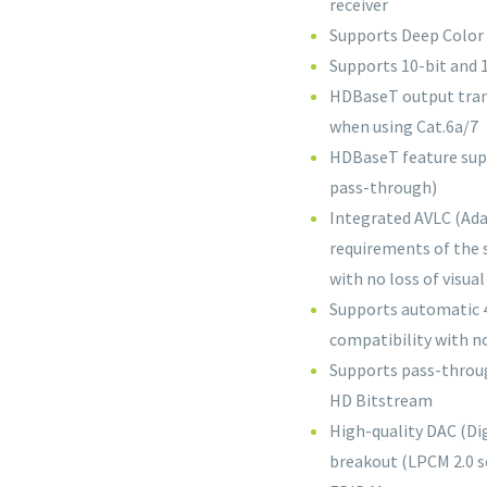
receiver
Supports Deep Color 
Supports 10-bit and
HDBaseT output trans
when using Cat.6a/7
HDBaseT feature supp
pass-through)
Integrated AVLC (Ada
requirements of the 
with no loss of visual
Supports automatic 4
compatibility with n
Supports pass-throug
HD Bitstream
High-quality DAC (Di
breakout (LPCM 2.0 s