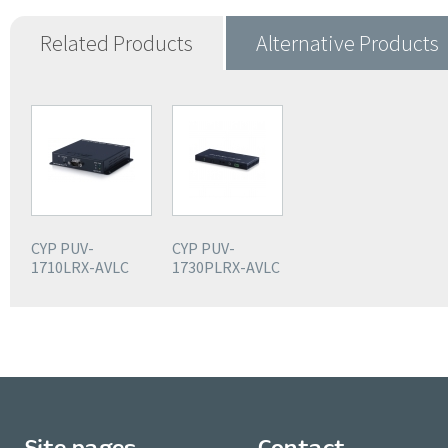
Related Products
Alternative Products
CYP PUV-
CYP PUV-
1710LRX-AVLC
1730PLRX-AVLC
Site pages
Contact