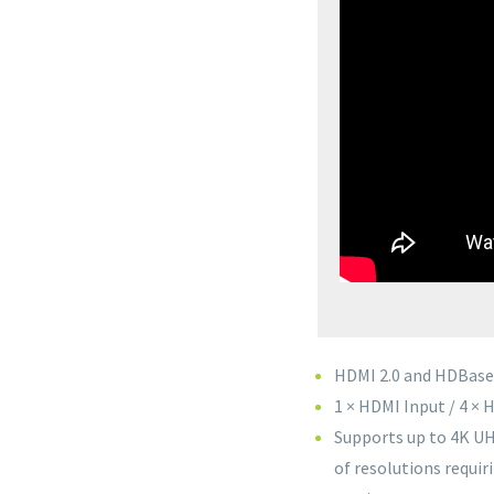
HDMI 2.0 and HDBase
1 × HDMI Input / 4 ×
Supports up to 4K UH
of resolutions requi