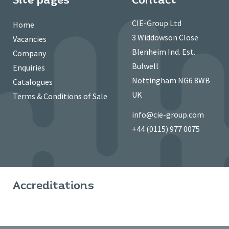
CIE-Group Ltd
Home
3 Widdowson Close
Vacancies
Blenheim Ind. Est.
Company
Bulwell
Enquiries
Nottingham NG6 8WB
Catalogues
UK
Terms & Conditions of Sale
info@cie-group.com
+44 (0115) 977 0075
Accreditations