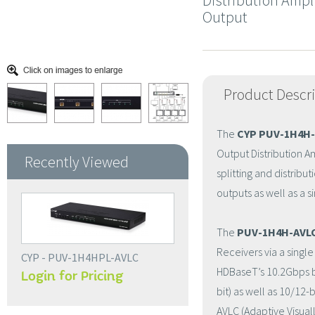
Distribution Ampli
Output
Product Descr
The
CYP PUV-1H4H-
Output Distribution Am
Recently Viewed
splitting and distribu
outputs as well as a 
The
PUV-1H4H-AVL
Receivers via a singl
CYP - PUV-1H4HPL-AVLC
HDBaseT’s 10.2Gbps ba
Login for Pricing
bit) as well as 10/12-
AVLC (Adaptive Visua