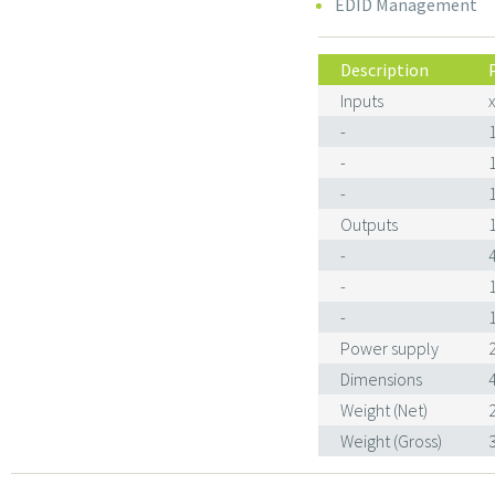
EDID Management
Description
Inputs
-
-
-
Outputs
-
-
-
Power supply
Dimensions
Weight (Net)
Weight (Gross)