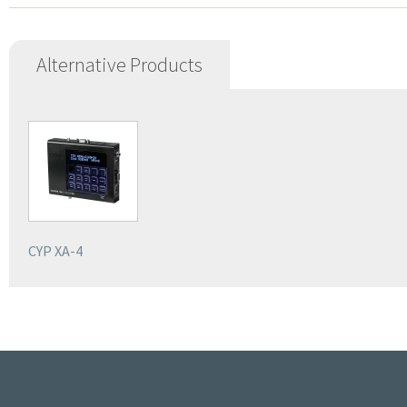
Alternative Products
CYP XA-4