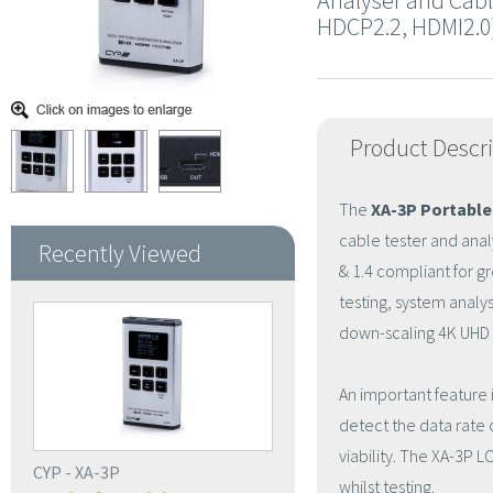
Analyser and Cabl
HDCP2.2, HDMI2.0
Product Descr
The
XA-3P Portable
cable tester and anal
Recently Viewed
& 1.4 compliant for gre
testing, system anal
down-scaling 4K UHD 
An important feature 
detect the data rate c
viability. The XA-3P L
CYP - XA-3P
whilst testing.