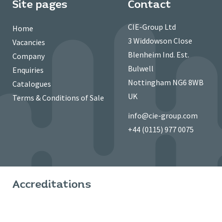
Site pages
Contact
CIE-Group Ltd
Home
3 Widdowson Close
Vacancies
Blenheim Ind. Est.
Company
Bulwell
Enquiries
Nottingham NG6 8WB
Catalogues
UK
Terms & Conditions of Sale
info@cie-group.com
+44 (0115) 977 0075
Accreditations