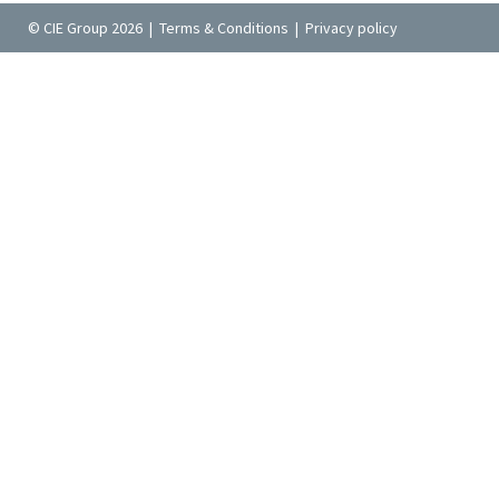
© CIE Group 2026 |
Terms & Conditions
|
Privacy policy