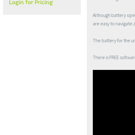
Login for Pricing
Although battery opera
are easy to navigate 
The battery for the 
There is FREE softwar