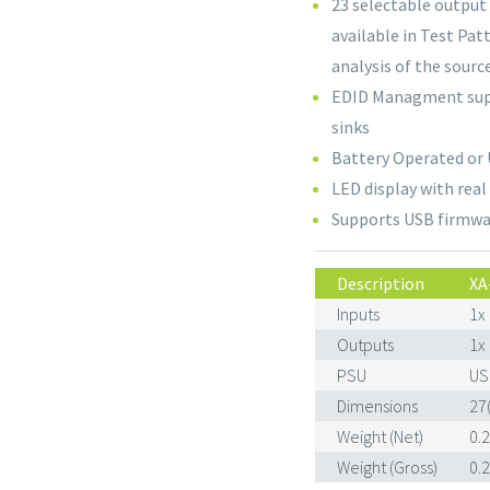
23 selectable output
available in Test Pa
analysis of the sourc
EDID Managment suppo
sinks
Battery Operated or
LED display with rea
Supports USB firmwa
Description
XA
Inputs
1x
Outputs
1x
PSU
US
Dimensions
27
Weight (Net)
0.
Weight (Gross)
0.