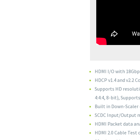
HDMI I/O with 18Gbp
HDCP v1.4 and v2.2 C
Supports HD resoluti
4:4:4, 8-bit), Suppor
Built in Down-Scaler
SCDC Input/Output 
HDMI Packet data ana
HDMI 2.0 Cable Test 