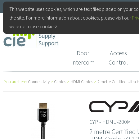
+44(0)115 9770075
This website uses cookies, which are text files placed on your c
the site. For more information about cookies, please visit our
Pri
CIE Services
website to use cookies?
Door
Access
Intercom
Control
You are here:
Connectivity
>
Cables
>
HDMI Cables
>
2 metre Certified Ultr
CYP - HDMU-200M
2 metre Certified