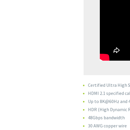
Certified Ultra High
HDMI 2.1 specified ca
Up to 8K@60Hz and 
HDR (High Dynamic R
48Gbps bandwidth
30 AWG copper wire