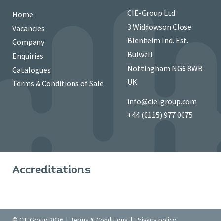
CIE-Group Ltd
Home
3 Widdowson Close
Vacancies
Blenheim Ind. Est.
Company
Bulwell
Enquiries
Nottingham NG6 8WB
Catalogues
UK
Terms & Conditions of Sale
info@cie-group.com
+44 (0115) 977 0075
Accreditations
© CIE Group 2026 |
Terms & Conditions
|
Privacy policy