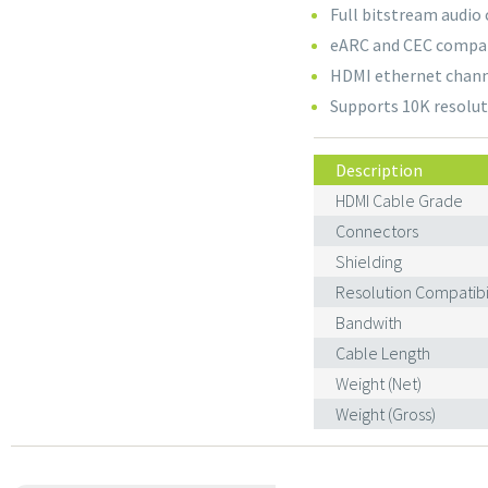
Full bitstream audio
eARC and CEC compa
HDMI ethernet chan
Supports 10K resolut
Description
HDMI Cable Grade
Connectors
Shielding
Resolution Compatibil
Bandwith
Cable Length
Weight (Net)
Weight (Gross)