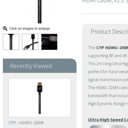
HDMI Cable, v2.1
Product Descr
The
CYP HDMU-200
supporting 8K and 4K 
This 2m long Ultra Hi
Recently Viewed
perfect for hard-wearin
signal transmission p
The HDMU-200M cables 
bandwidth that includ
High Dynamic Range re
Ultra High Speed C
CYP - HDMU-200M