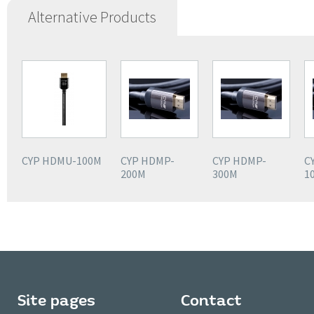
Alternative Products
CYP HDMU-100M
CYP HDMP-
CYP HDMP-
C
200M
300M
1
Site pages
Contact