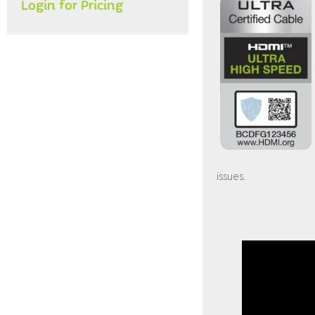
Login for Pricing
issues.