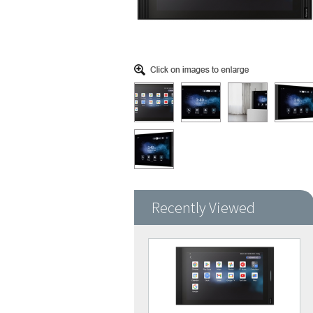
Recently Viewed