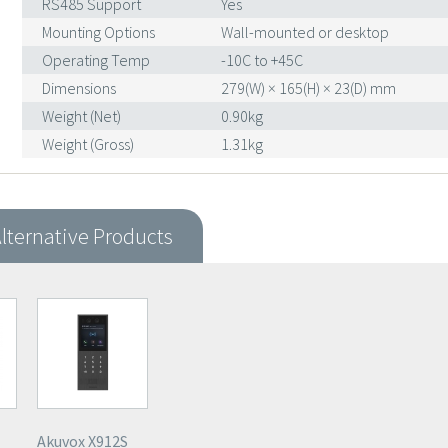
RS485 Support
Yes
Mounting Options
Wall-mounted or desktop
Operating Temp
-10C to +45C
Dimensions
279(W) × 165(H) × 23(D) mm
Weight (Net)
0.90kg
Weight (Gross)
1.31kg
lternative Products
Akuvox X912S