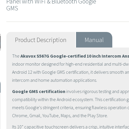
Panel with WiFi & Bluetooth Google
GMS
Product Description
Manual
The
Akuvox S567G
Google-certified 10 inch Intercom An
indoor monitor designed for high-end residential and multi-dwel
Android 12
with
Google GMS certification
, it delivers smooth 
intercom and home automation applications.
Google GMS certification
involves rigorous testing and appr
compatibility within the Android ecosystem. This certification 
meets Google's stringent criteria, ensuring flawless operation 
Chrome, Gmail, YouTube, Maps, and the Play Store.
Its
10” capacitive touchscreen
delivers a crisp, intuitive inter