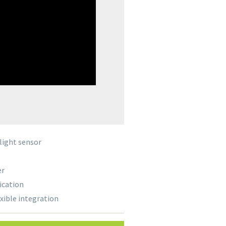
light sensor
er
ication
exible integration