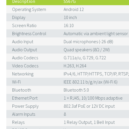
Description
S567G
Operating System
Android 12
Display
10 inch
Screen Ratio
16:10
Brightness Control
Automatic via ambient light sensor
Audio Input
Dual microphones (-26 dB)
Audio Output
Quad speakers (8Ω / 2W)
Audio Codecs
G.711a/u, G.729, G.722
Video Codecs
H.263, H.264
Networking
IPv4/6, HTTP/HTTPS, TCP/IP, RTSP,
Wi-Fi
IEEE 802.11 b/g/n/ax (Wi-Fi 6)
Bluetooth
Bluetooth 5.0
Ethernet Port
1 × RJ45, 10/100 Mbps adaptive
Power Supply
802.3af PoE or 12V DC input
Alarm Inputs
8
Relays
1 Relay Output, 1 Bell Input