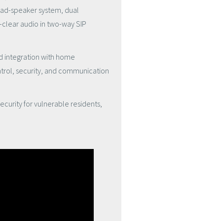
ad-speaker system
,
dual
-clear audio in two-way SIP
nd integration with home
trol, security, and communication
curity for vulnerable residents,