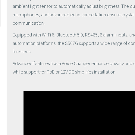
ambient light sensor to automatically adjust brightness. The
qu
microphones
, and
advanced echo cancellation
ensure crystal
communication.
Equipped with
Wi-Fi 6
,
Bluetooth 5.0
, RS485, 8 alarm inputs, a
automation platforms, the S567G supports a wide range of con
functions.
Advanced features like a
Voice Changer
enhance privacy and se
while support for
PoE
or 12V DC simplifies installation.