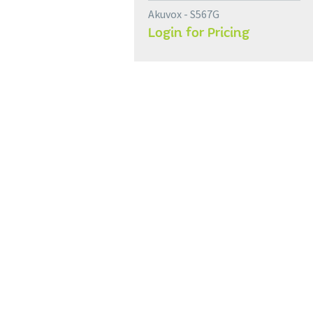
Akuvox - S567G
Login for Pricing