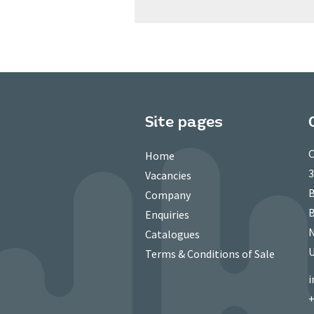
Site pages
C
Home
3
Vacancies
B
Company
B
Enquiries
N
Catalogues
Terms & Conditions of Sale
i
+