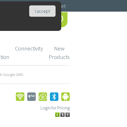
Catalogues
Basket
I accept
Connectivity
New
ution
Products
oth Google GMS
Login for Pricing