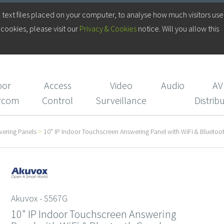
Log in to your Account
 text files placed on your computer, to analyse how much visitors use
cookies, please visit our
Privacy & Cookies
notice. Will you allow this
Login/Register
CIE Services
oor
Access
Video
Audio
AV
ercom
Control
Surveillance
Distrib
wering Panels
>
10" IP Indoor Touchscreen Answering Panel with WiFi & Blueto
Akuvox - S567G
10" IP Indoor Touchscreen Answering