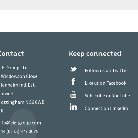
Contact
Keep connected
IE-Group Ltd
Follow us on Twitter
 Widdowson Close
Like us on Facebook
lenheim Ind. Est.
ulwell
Subscribe on YouTube
ottingham NG6 8WB
Connect on Linkedin
UK
nfo@cie-group.com
44 (0115) 977 0075