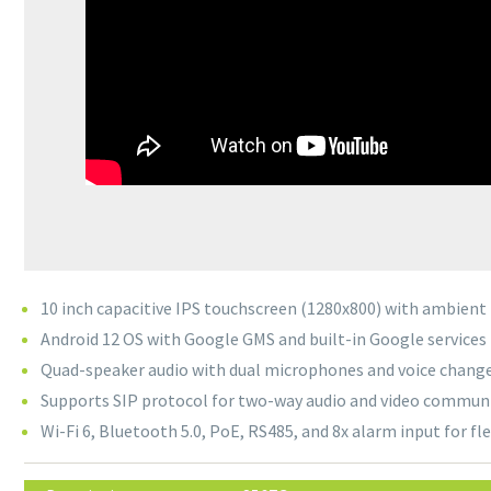
10 inch capacitive IPS touchscreen (1280x800) with ambient 
Android 12 OS with Google GMS and built-in Google services
Quad-speaker audio with dual microphones and voice chang
Supports SIP protocol for two-way audio and video commun
Wi-Fi 6, Bluetooth 5.0, PoE, RS485, and 8x alarm input for fl