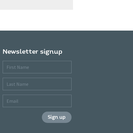
Newsletter signup
First
Name
Last
Name
Email
Sign up