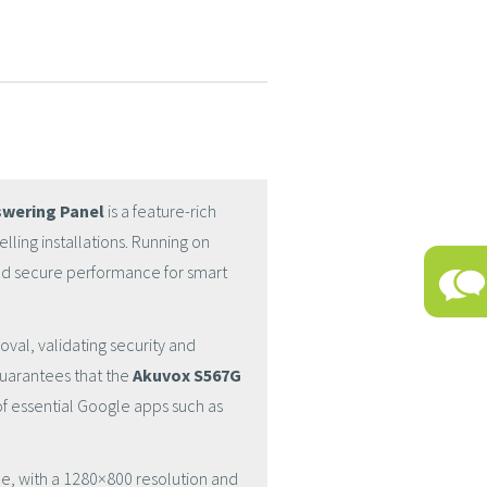
swering Panel
is a feature-rich
ling installations. Running on
and secure performance for smart
oval, validating security and
guarantees that the
Akuvox S567G
of essential Google apps such as
face, with a 1280×800 resolution and