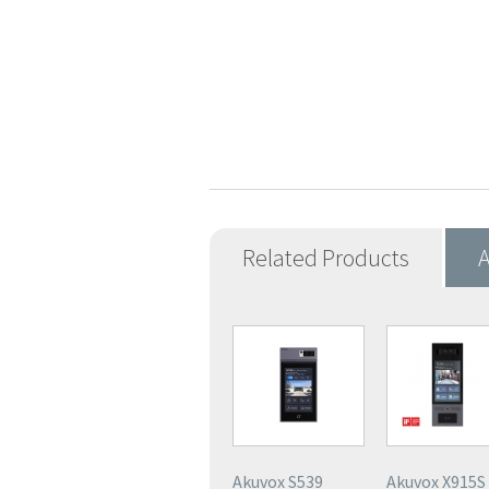
Related Products
A
Akuvox S539
Akuvox X915S