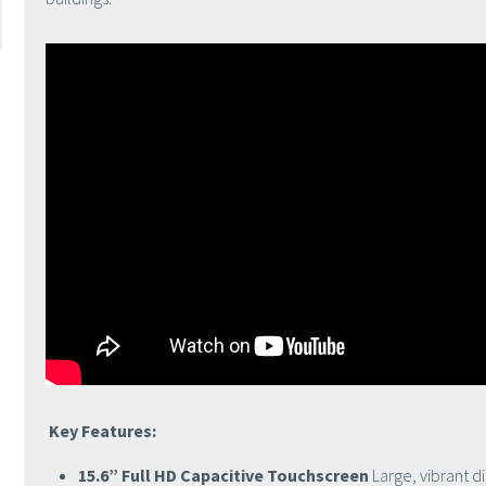
Key Features:
15.6” Full HD Capacitive Touchscreen
Large, vibrant d