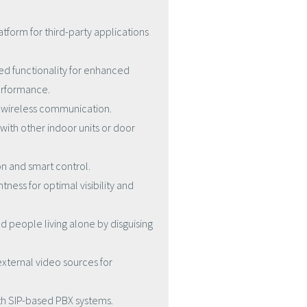
atform for third-party applications
ed functionality for enhanced
erformance.
e wireless communication.
with other indoor units or door
n and smart control.
tness for optimal visibility and
d people living alone by disguising
external video sources for
th SIP-based PBX systems.