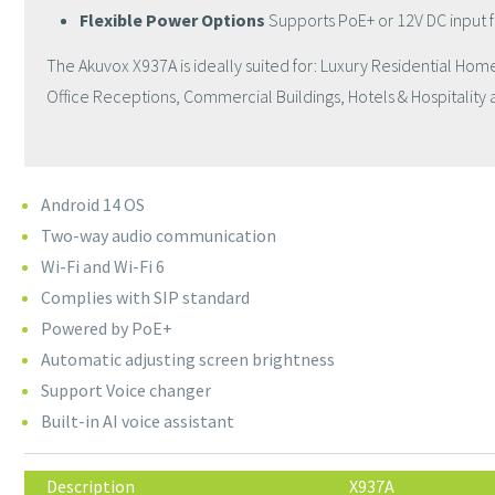
Flexible Power Options
Supports PoE+ or 12V DC input 
The Akuvox X937A is ideally suited for: Luxury Residential Ho
Office Receptions, Commercial Buildings, Hotels & Hospitality an
Android 14 OS
Two-way audio communication
Wi-Fi and Wi-Fi 6
Complies with SIP standard
Powered by PoE+
Automatic adjusting screen brightness
Support Voice changer
Built-in AI voice assistant
Description
X937A