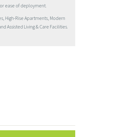
for ease of deployment.
mes, High-Rise Apartments, Modern
d Assisted Living & Care Facilities.