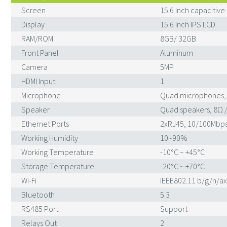
Screen
15.6 Inch capacitive
Display
15.6 Inch IPS LCD
RAM/ROM
8GB/ 32GB
Front Panel
Aluminum
Camera
5MP
HDMI Input
1
Microphone
Quad microphones,
Speaker
Quad speakers, 8Ω 
Ethernet Ports
2xRJ45, 10/100Mbps
Working Humidity
10~90%
Working Temperature
-10°C ~ +45°C
Storage Temperature
-20°C ~ +70°C
Wi-Fi
IEEE802.11 b/g/n/ax
Bluetooth
5.3
RS485 Port
Support
Relays Out
2