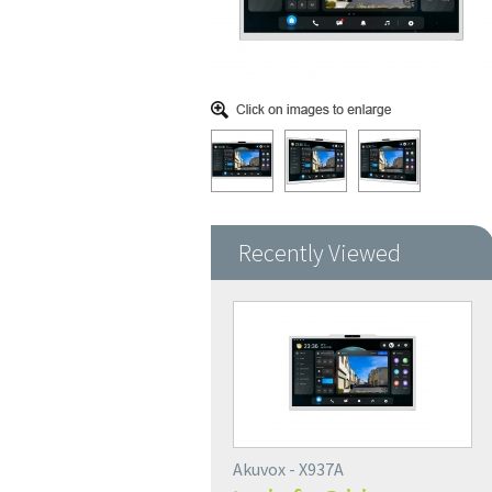
Recently Viewed
Akuvox - X937A