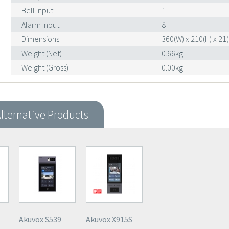
Bell Input
1
Alarm Input
8
Dimensions
360(W) x 210(H) x 2
Weight (Net)
0.66kg
Weight (Gross)
0.00kg
lternative Products
Akuvox S539
Akuvox X915S