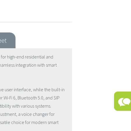
eet
 for high-end residential and
eamless integration with smart
e user interface, while the built-in
r Wi-Fi 6, Bluetooth 5.0, and SIP
bility with various systems.
djustment, a voice changer for
rsatile choice for modern smart