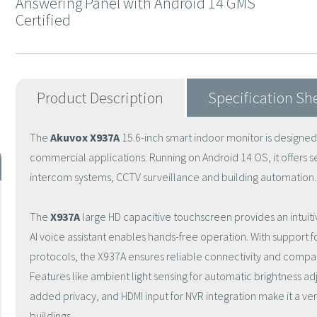
Answering Panel with Android 14 GMS
Certified
Product Description
Specification Sh
The
Akuvox X937A
15.6-inch smart indoor monitor is designed
commercial applications. Running on Android 14 OS, it offers s
intercom systems, CCTV surveillance and building automation.
The
X937A
large HD capacitive touchscreen provides an intuitiv
AI voice assistant enables hands-free operation. With support fo
protocols, the X937A ensures reliable connectivity and compati
Features like ambient light sensing for automatic brightness a
added privacy, and HDMI input for NVR integration make it a ve
buildings.