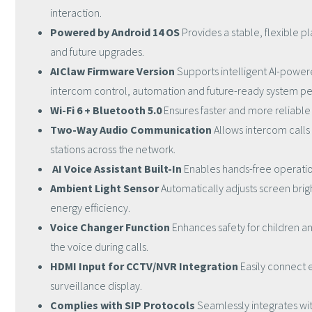
interaction.
Powered by Android 14 OS
Provides a stable, flexible pl
and future upgrades.
AIClaw Firmware Version
Supports intelligent AI-power
intercom control, automation and future-ready system p
Wi-Fi 6 + Bluetooth 5.0
Ensures faster and more reliabl
Two-Way Audio Communication
Allows intercom calls 
stations across the network.
AI Voice Assistant Built-In
Enables hands-free operatio
Ambient Light Sensor
Automatically adjusts screen brigh
energy efficiency.
Voice Changer Function
Enhances safety for children an
the voice during calls.
HDMI Input for CCTV/NVR Integration
Easily connect 
surveillance display.
Complies with SIP Protocols
Seamlessly integrates wi