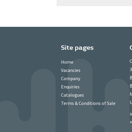
Site pages
C
Home
3
Vacancies
B
Company
B
Enquiries
N
Catalogues
Terms & Conditions of Sale
i
+