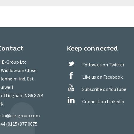
Contact
Keep connected
IE-Group Ltd
Follow us on Twitter
 Widdowson Close
Like us on Facebook
lenheim Ind. Est.
ulwell
Subscribe on YouTube
ottingham NG6 8WB
Connect on Linkedin
UK
nfo@cie-group.com
44 (0115) 977 0075