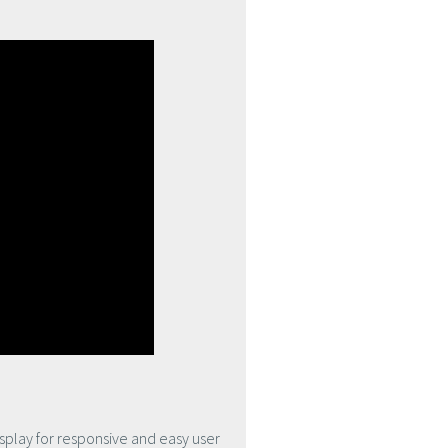
isplay for responsive and easy user