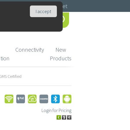
Catalogues
Basket
I accept
Connectivity
New
ution
Products
GMS Certified
Login for Pricing