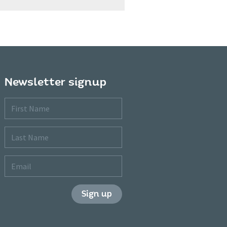
Newsletter signup
First
Name
Last
Name
Email
Sign up