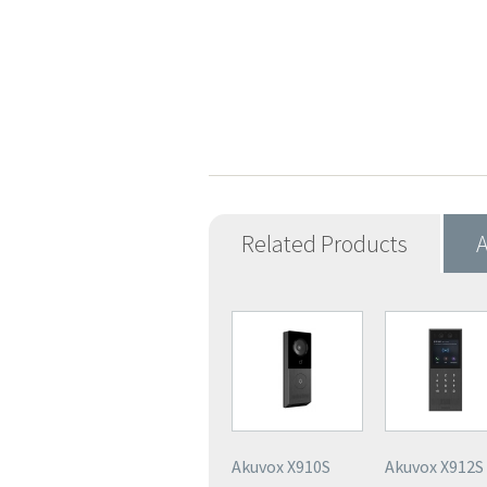
Related Products
A
Akuvox X910S
Akuvox X912S