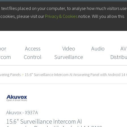
Log in to your Account
 text files placed on your computer, to analyse how much visitors use
cookies, please visit our
Privacy & Cookies
notice. Will you allow this
Login/Register
CIE Services
oor
Access
Video
Audio
AV
ercom
Control
Surveillance
Distrib
wering Panels
>
15.6" Surveillance Intercom AI Answering Panel with Android 14 
Akuvox - X937A
15.6" Surveillance Intercom AI