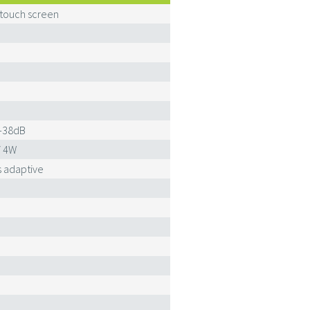
 touch screen
-38dB
/ 4W
 adaptive